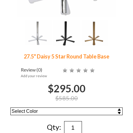
27.5" Daisy 5 Star Round Table Base
Review
(0)
Add your review
$295.00
$585.00
Qty: