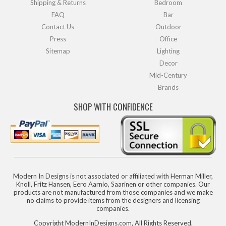
Shipping & Returns
Bedroom
FAQ
Bar
Contact Us
Outdoor
Press
Office
Sitemap
Lighting
Decor
Mid-Century
Brands
SHOP WITH CONFIDENCE
Modern In Designs is not associated or affiliated with Herman Miller,
Knoll, Fritz Hansen, Eero Aarnio, Saarinen or other companies. Our
products are not manufactured from those companies and we make
no claims to provide items from the designers and licensing
companies.
Copyright ModernInDesigns.com, All Rights Reserved.