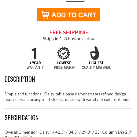
FREE SHIPPING
Ships in 1-3 business day
DESCRIPTION
Simple and functional, Daisy table base demonstrates refined design
features via 5 prong solid steel structure with variety of color options.
SPECIFICATION
Overall Dimension: Daisy:
H
42.5" / 34.5" / 29.3" / 25"
Column Dia
2.9"