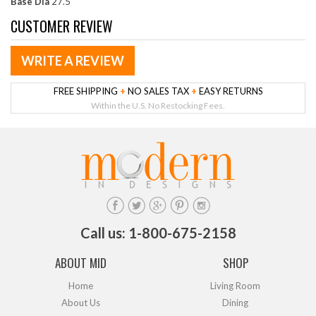
Base Dia
27.5"
CUSTOMER REVIEW
WRITE A REVIEW
FREE SHIPPING
+
NO SALES TAX
+
EASY RETURNS
Within the U.S. No Restocking Fees.
Call us: 1-800-675-2158
ABOUT MID
SHOP
Home
Living Room
About Us
Dining