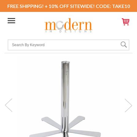
FREE SHIPPING! + 10% OFF SITEWIDE! CODE: TAKE10