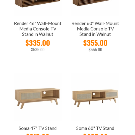
Render 46" Wall-Mount
Render 60" Wall-Mount
Media Console TV
Media Console TV
Stand in Walnut
Stand in Walnut
$335.00
$355.00
$535.00
$555.00
Soma 47" TV Stand
Soma 60" TV Stand