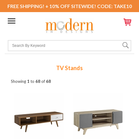
FREE SHIPPING! + 10% OFF SITEWIDE! CODE: TAKE10
TV Stands
Showing
1
to
68
of
68