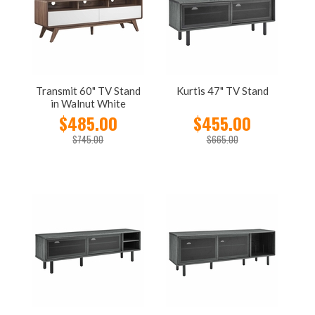
Transmit 60" TV Stand
Kurtis 47" TV Stand
in Walnut White
$485.00
$455.00
$745.00
$665.00