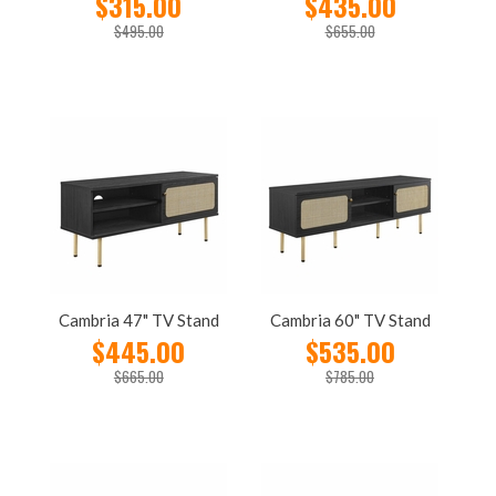
$315.00
$435.00
$495.00
$655.00
Cambria 47" TV Stand
Cambria 60" TV Stand
$445.00
$535.00
$665.00
$785.00