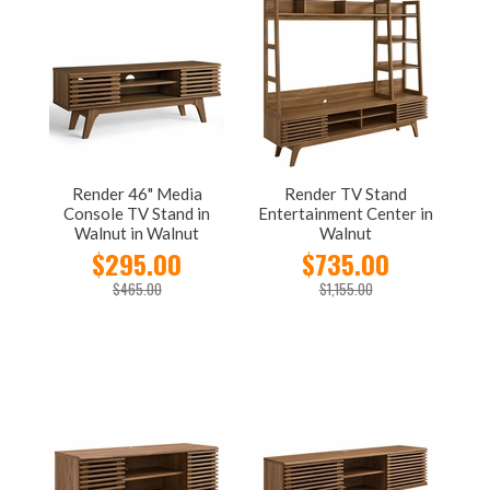
Render 46" Media
Render TV Stand
Console TV Stand in
Entertainment Center in
Walnut in Walnut
Walnut
$295.00
$735.00
$465.00
$1,155.00