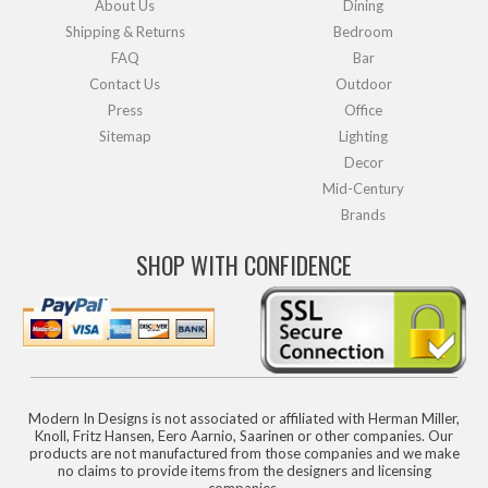
About Us
Dining
Shipping & Returns
Bedroom
FAQ
Bar
Contact Us
Outdoor
Press
Office
Sitemap
Lighting
Decor
Mid-Century
Brands
SHOP WITH CONFIDENCE
Modern In Designs is not associated or affiliated with Herman Miller,
Knoll, Fritz Hansen, Eero Aarnio, Saarinen or other companies. Our
products are not manufactured from those companies and we make
no claims to provide items from the designers and licensing