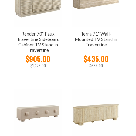
Render 70" Faux
Terra 71" Wall-
Travertine Sideboard
Mounted TV Stand in
Cabinet TV Stand in
Travertine
Travertine
$905.00
$435.00
$1,375.00
$685.00