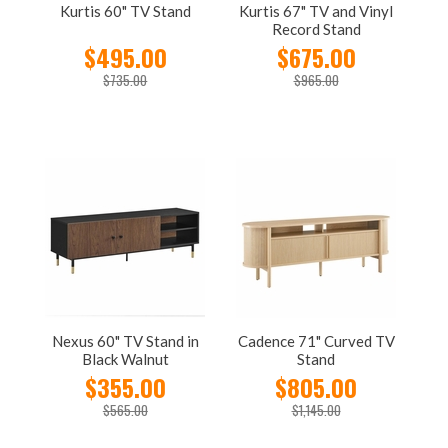
Kurtis 60" TV Stand
Kurtis 67" TV and Vinyl
Record Stand
$495.00
$675.00
$735.00
$965.00
Nexus 60" TV Stand in
Cadence 71" Curved TV
Black Walnut
Stand
$355.00
$805.00
$565.00
$1,145.00