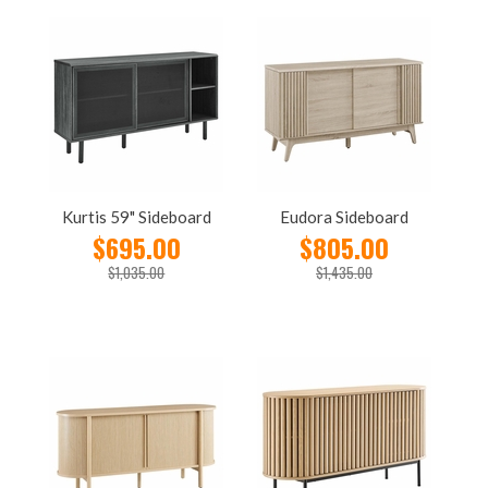
Kurtis 59" Sideboard
Eudora Sideboard
$695.00
$805.00
$1,035.00
$1,435.00