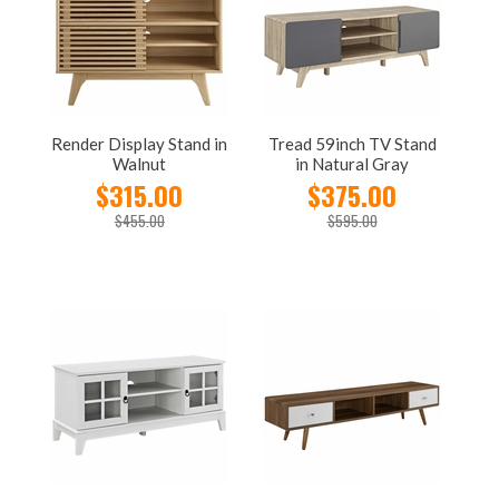
Render Display Stand in
Tread 59inch TV Stand
Walnut
in Natural Gray
$315.00
$375.00
$455.00
$595.00