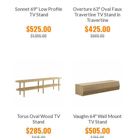
Sonnet 69" Low Profile
Overture 63" Oval Faux
TV Stand
Travertine TV Stand in
Travertine
$525.00
$425.00
$1,055.00
$665.00
Torus Oval Wood TV
Vaughn 64" Wall Mount
Stand
TV Stand
$285.00
$505.00
$475.00
$755.00