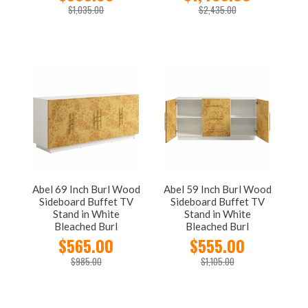
$1,035.00
$2,435.00
Abel 69 Inch Burl Wood
Abel 59 Inch Burl Wood
Sideboard Buffet TV
Sideboard Buffet TV
Stand in White
Stand in White
Bleached Burl
Bleached Burl
$565.00
$555.00
$985.00
$1,105.00