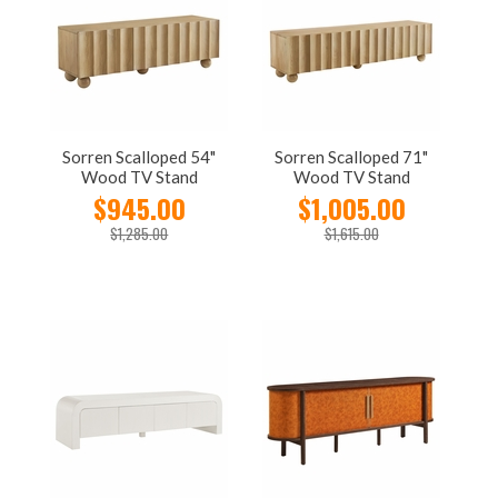
Sorren Scalloped 54"
Sorren Scalloped 71"
Wood TV Stand
Wood TV Stand
$945.00
$1,005.00
$1,285.00
$1,615.00