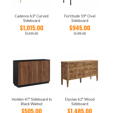
Cadence 63" Curved
Fortitude 59" Oval
Sideboard
Sideboard
$1,015.00
$945.00
$1,435.00
$1,415.00
Holden 47" Sideboard in
Elysian 62" Wood
Black Walnut
Sideboard
$505.00
$1,485.00