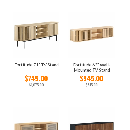
Fortitude 71" TV Stand
Fortitude 63" Wall-
Mounted TV Stand
$745.00
$545.00
$1,075.00
$815.00