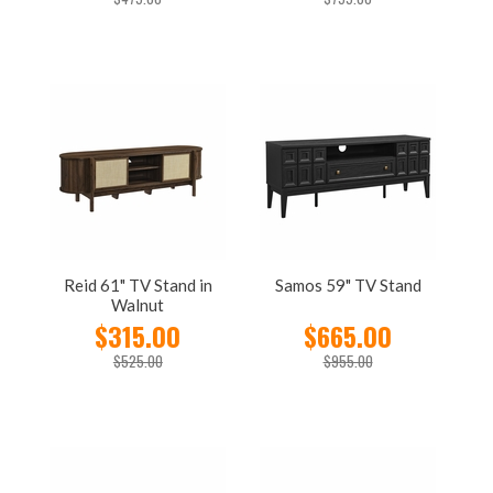
Reid 61" TV Stand in
Samos 59" TV Stand
Walnut
$315.00
$665.00
$525.00
$955.00