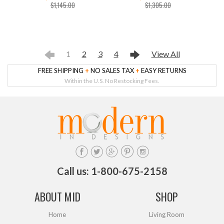
$1,145.00
$1,305.00
1
2
3
4
View All
FREE SHIPPING
+
NO SALES TAX
+
EASY RETURNS
Within the U.S. No Restocking Fees.
Call us: 1-800-675-2158
ABOUT MID
SHOP
Home
Living Room