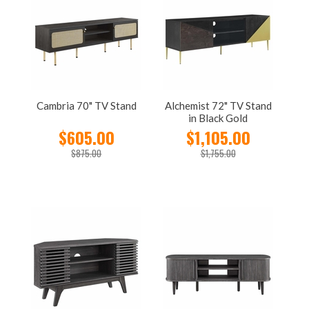
Cambria 70" TV Stand
Alchemist 72" TV Stand
in Black Gold
$605.00
$1,105.00
$875.00
$1,755.00