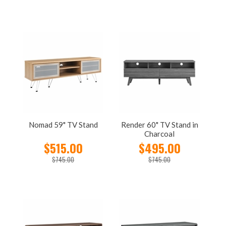
Nomad 59" TV Stand
Render 60" TV Stand in
Charcoal
$515.00
$495.00
$745.00
$745.00