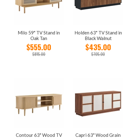
Milo 59" TV Stand in
Holden 63" TV Stand in
Oak Tan
Black Walnut
$555.00
$435.00
$815.00
$705.00
Contour 63" Wood TV
Capri 63" Wood Grain