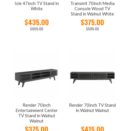
Isle 47inch TV Stand in
Transmit 70inch Media
White
Console Wood TV
Stand in Walnut White
$435.00
$375.00
$655.00
$585.00
Render 70inch
Render 70inch TV Stand
Entertainment Center
in Walnut Walnut
TV Stand in Walnut
Walnut
$375.00
$415.00