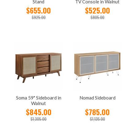
Stand
TV Console in Walnut
$655.00
$525.00
$925.00
$805.00
Soma 59" Sideboard in
Nomad Sideboard
Walnut
$845.00
$785.00
$1,305.00
$1,135.00