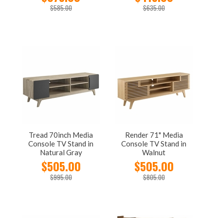
$585.00
$635.00
Tread 70inch Media
Render 71" Media
Console TV Stand in
Console TV Stand in
Natural Gray
Walnut
$505.00
$505.00
$995.00
$805.00