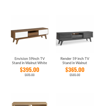
Envision 59inch TV
Render 59 inch TV
Stand in Walnut White
Stand in Walnut
$395.00
$365.00
$615.00
$565.00