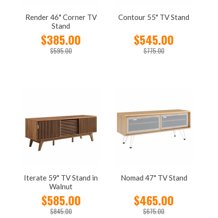
Render 46" Corner TV
Contour 55" TV Stand
Stand
$385.00
$545.00
$595.00
$775.00
Iterate 59" TV Stand in
Nomad 47" TV Stand
Walnut
$585.00
$465.00
$845.00
$675.00