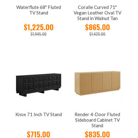
Waterflute 68" Fluted
Coralie Curved 71"
TV Stand
Vegan Leather Oval TV
Stand in Walnut Tan
$1,225.00
$865.00
$1,945.00
$1,425.00
Knox 71 Inch TV Stand
Render 4-Door Fluted
Sideboard Cabinet TV
Stand
$715.00
$835.00