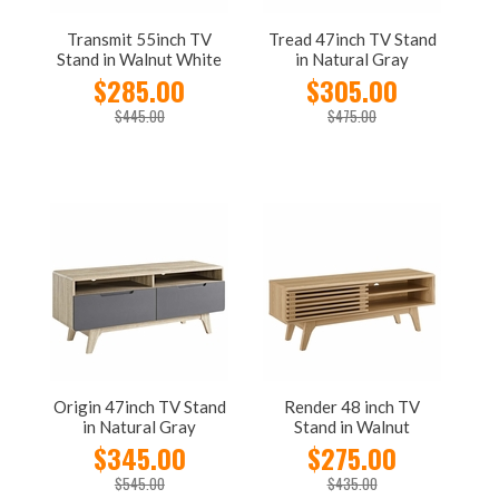
Transmit 55inch TV
Tread 47inch TV Stand
Stand in Walnut White
in Natural Gray
$285.00
$305.00
$445.00
$475.00
Origin 47inch TV Stand
Render 48 inch TV
in Natural Gray
Stand in Walnut
$345.00
$275.00
$545.00
$435.00