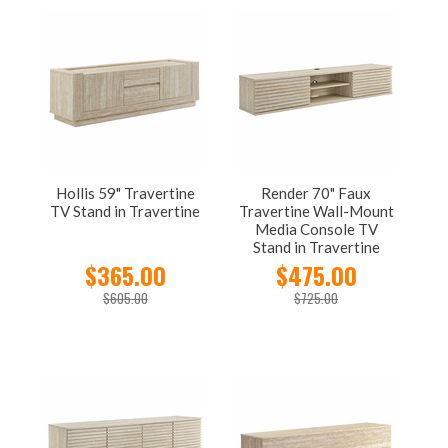
Hollis 59" Travertine
Render 70" Faux
TV Stand in Travertine
Travertine Wall-Mount
Media Console TV
Stand in Travertine
$365.00
$475.00
$605.00
$725.00