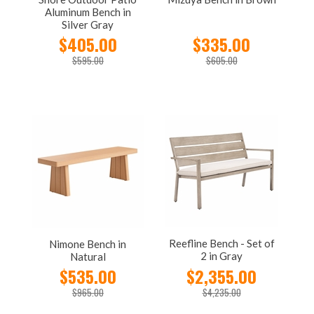
Aluminum Bench in
Silver Gray
$405.00
$335.00
$595.00
$605.00
Reefline Bench - Set of
Nimone Bench in
2 in Gray
Natural
$535.00
$2,355.00
$965.00
$4,235.00