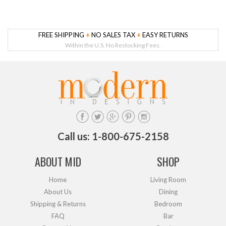
FREE SHIPPING
+
NO SALES TAX
+
EASY RETURNS
Within the U.S. No Restocking Fees.
Call us: 1-800-675-2158
ABOUT MID
SHOP
Home
Living Room
About Us
Dining
Shipping & Returns
Bedroom
FAQ
Bar