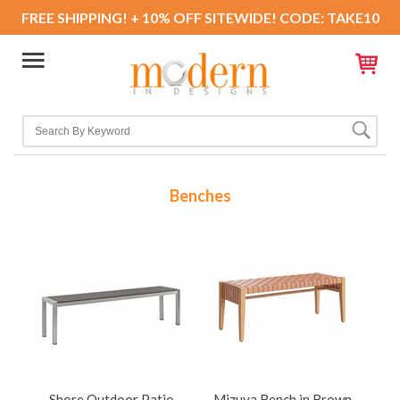
FREE SHIPPING! + 10% OFF SITEWIDE! CODE: TAKE10
Benches
Shore Outdoor Patio
Mizuya Bench in Brown