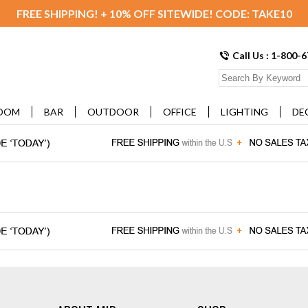
FREE SHIPPING! + 10% OFF SITEWIDE! CODE: TAKE10
Call Us : 1-800-
OOM
BAR
OUTDOOR
OFFICE
LIGHTING
DE