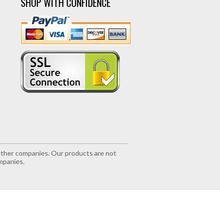
SHOP WITH CONFIDENCE
r other companies. Our products are not
mpanies.