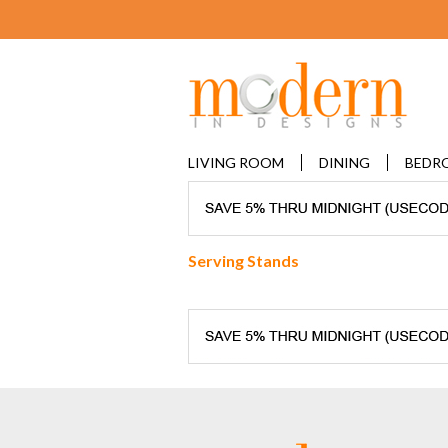
LIVING ROOM
DINING
BEDR
Serving Stands