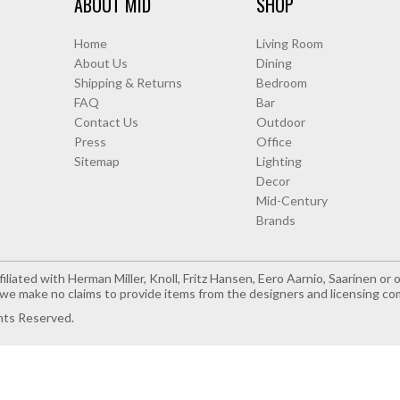
ABOUT MID
SHOP
Home
Living Room
About Us
Dining
Shipping & Returns
Bedroom
FAQ
Bar
Contact Us
Outdoor
Press
Office
Sitemap
Lighting
Decor
Mid-Century
Brands
iliated with Herman Miller, Knoll, Fritz Hansen, Eero Aarnio, Saarinen o
e make no claims to provide items from the designers and licensing co
hts Reserved.