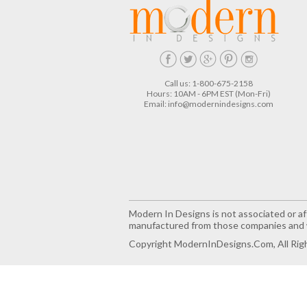
Call us: 1-800-675-2158
Hours: 10AM - 6PM EST (Mon-Fri)
Email:
info@modernindesigns.com
Modern In Designs is not associated or aff
manufactured from those companies and w
Copyright ModernInDesigns.com, All Rig