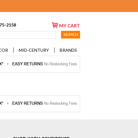
675-2158
MY CART
COR
MID-CENTURY
BRANDS