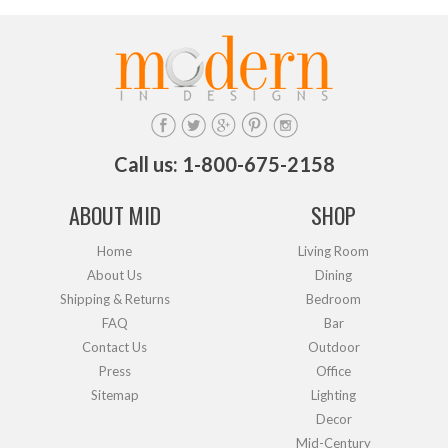
Call us: 1-800-675-2158
ABOUT MID
SHOP
Home
Living Room
About Us
Dining
Shipping & Returns
Bedroom
FAQ
Bar
Contact Us
Outdoor
Press
Office
Sitemap
Lighting
Decor
Mid-Century