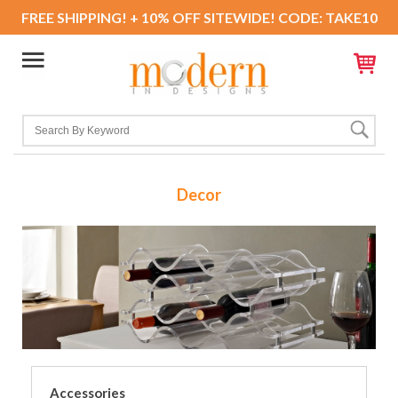
FREE SHIPPING! + 10% OFF SITEWIDE! CODE: TAKE10
Decor
Accessories