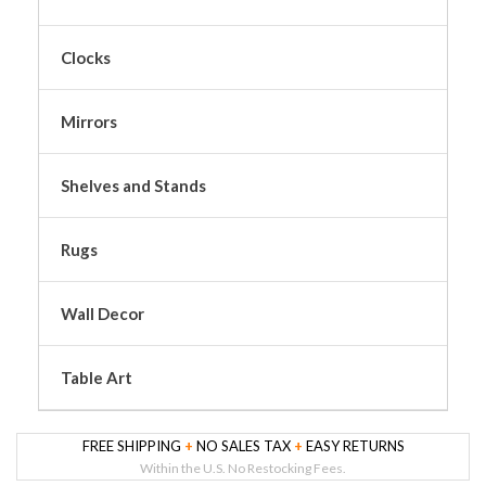
Clocks
Mirrors
Shelves and Stands
Rugs
Wall Decor
Table Art
FREE SHIPPING
+
NO SALES TAX
+
EASY RETURNS
Within the U.S. No Restocking Fees.