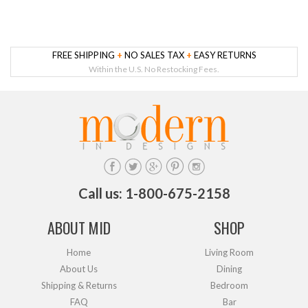
FREE SHIPPING
+
NO SALES TAX
+
EASY RETURNS
Within the U.S. No Restocking Fees.
Call us: 1-800-675-2158
ABOUT MID
SHOP
Home
Living Room
About Us
Dining
Shipping & Returns
Bedroom
FAQ
Bar