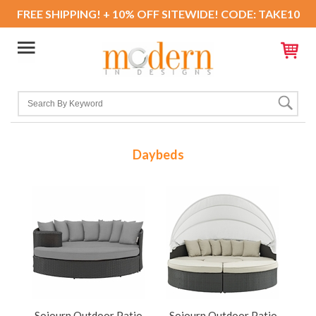
FREE SHIPPING! + 10% OFF SITEWIDE! CODE: TAKE10
Daybeds
Sojourn Outdoor Patio
Sojourn Outdoor Patio