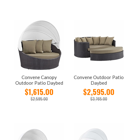
Convene Canopy
Convene Outdoor Patio
Outdoor Patio Daybed
Daybed
$1,615.00
$2,595.00
$2,595.00
$3,765.00