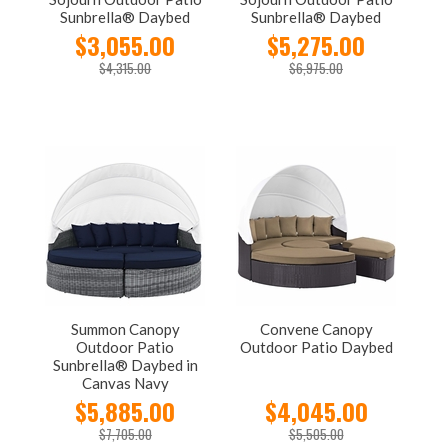
Sunbrella® Daybed
Sunbrella® Daybed
$3,055.00
$5,275.00
$4,315.00
$6,975.00
Summon Canopy
Convene Canopy
Outdoor Patio
Outdoor Patio Daybed
Sunbrella® Daybed in
Canvas Navy
$5,885.00
$4,045.00
$7,705.00
$5,505.00