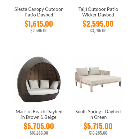
Siesta Canopy Outdoor
Taiji Outdoor Patio
Patio Daybed
Wicker Daybed
$1,615.00
$2,595.00
$2,595.00
$3,765.00
Marisol Beach Daybed
Sunlit Springs Daybed
in Brown & Beige
in Green
$5,705.00
$5,715.00
$10,265.00
$10,285.00