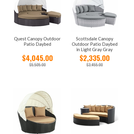
Quest Canopy Outdoor
Scottsdale Canopy
Patio Daybed
Outdoor Patio Daybed
in Light Gray Gray
$4,045.00
$2,335.00
$5,505.00
$3,455.00