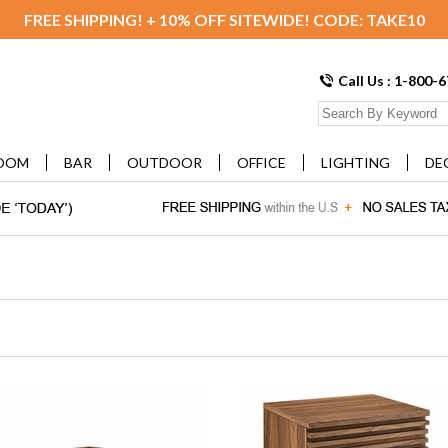
FREE SHIPPING! + 10% OFF SITEWIDE! CODE: TAKE10
Call Us : 1-800-
OOM
BAR
OUTDOOR
OFFICE
LIGHTING
DE