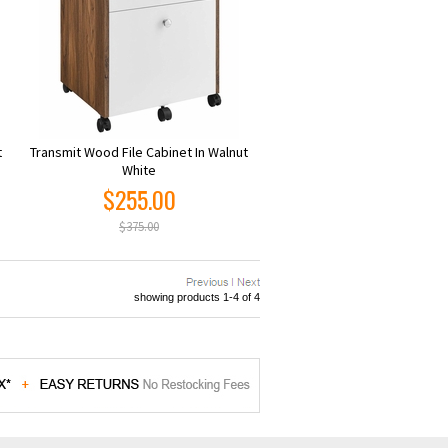
t
Transmit Wood File Cabinet In Walnut
White
$255.00
$375.00
showing products 1-4 of 4