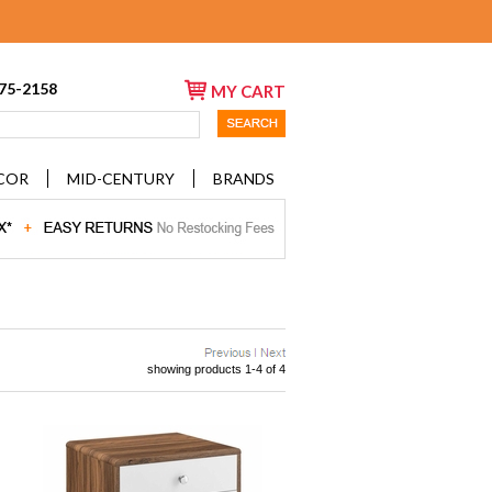
675-2158
MY CART
COR
MID-CENTURY
BRANDS
showing products 1-4 of 4