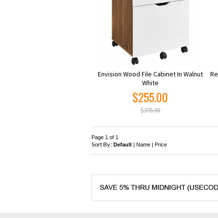
Envision Wood File Cabinet In Walnut
Re
White
$255.00
$375.00
Page 1 of 1
Sort By :
Default
|
Name
|
Price