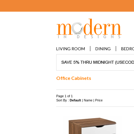
LIVING ROOM
DINING
BEDR
Office Cabinets
Page 1 of 1
Sort By :
Default
|
Name
|
Price