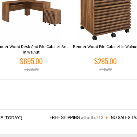
nder Wood Desk And File Cabinet Set
Render Wood File Cabinet In Walnu
In Walnut
$695.00
$285.00
$1085.00
$415.00