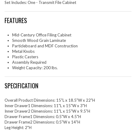
Set Includes: One - Transmit File Cabinet
FEATURES
Mid-Century Office Filing Cabinet
Smooth Wood Grain Laminate
Particleboard and MDF Construction
Metal Knobs
Plastic Casters
Assembly Required
Weight Capacity: 200 lbs.
SPECIFICATION
Overall Product Dimensions: 15"L x 18.5"W x 22"H
Inner Drawer1 Dimensions: 11"L x 15"W x 3"H
Inner Drawer2 Dimensions: 11"L x 15"W x 9.5"H
Drawer Frame1 Dimensions: 0.5"W x 4.5"H
Drawer Frame2 Dimensions: 0.5"W x 14"H
Leg Height: 2"H