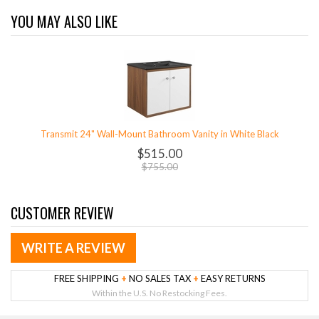
YOU MAY ALSO LIKE
Transmit 24" Wall-Mount Bathroom Vanity in White Black
$515.00
$755.00
CUSTOMER REVIEW
WRITE A REVIEW
FREE SHIPPING
+
NO SALES TAX
+
EASY RETURNS
Within the U.S. No Restocking Fees.