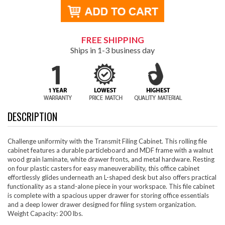
FREE SHIPPING
Ships in 1-3 business day
DESCRIPTION
Challenge uniformity with the Transmit Filing Cabinet. This rolling file
cabinet features a durable particleboard and MDF frame with a walnut
wood grain laminate, white drawer fronts, and metal hardware. Resting
on four plastic casters for easy maneuverability, this office cabinet
effortlessly glides underneath an L-shaped desk but also offers practical
functionality as a stand-alone piece in your workspace. This file cabinet
is complete with a spacious upper drawer for storing office essentials
and a deep lower drawer designed for filing system organization.
Weight Capacity: 200 lbs.