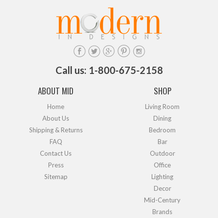
Call us: 1-800-675-2158
ABOUT MID
SHOP
Home
Living Room
About Us
Dining
Shipping & Returns
Bedroom
FAQ
Bar
Contact Us
Outdoor
Press
Office
Sitemap
Lighting
Decor
Mid-Century
Brands