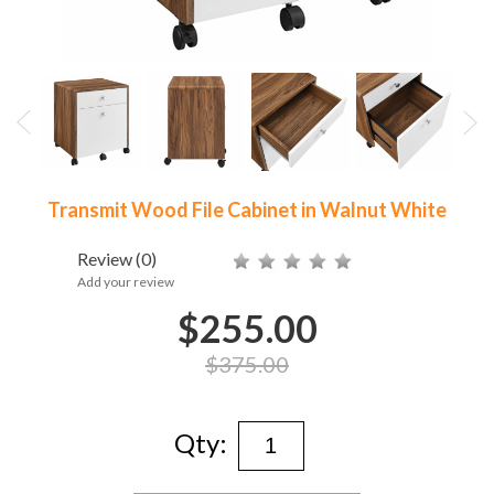
Transmit Wood File Cabinet in Walnut White
Review
(0)
Add your review
$255.00
$375.00
Qty: