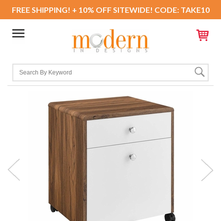
FREE SHIPPING! + 10% OFF SITEWIDE! CODE: TAKE10