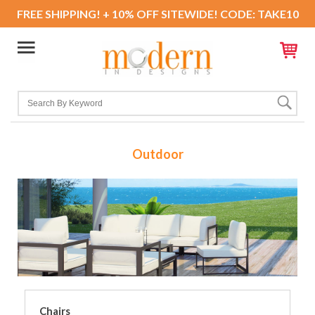
FREE SHIPPING! + 10% OFF SITEWIDE! CODE: TAKE10
Outdoor
Chairs