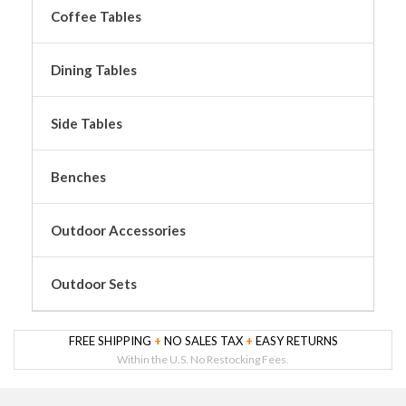
Coffee Tables
Dining Tables
Side Tables
Benches
Outdoor Accessories
Outdoor Sets
FREE SHIPPING
+
NO SALES TAX
+
EASY RETURNS
Within the U.S. No Restocking Fees.