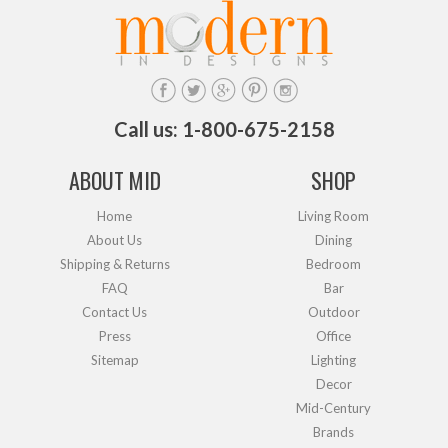
Call us: 1-800-675-2158
ABOUT MID
SHOP
Home
Living Room
About Us
Dining
Shipping & Returns
Bedroom
FAQ
Bar
Contact Us
Outdoor
Press
Office
Sitemap
Lighting
Decor
Mid-Century
Brands