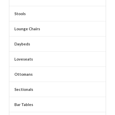
Stools
Lounge Chairs
Daybeds
Loveseats
Ottomans
Sectionals
Bar Tables