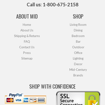
Call us: 1-800-675-2158
ABOUT MID
SHOP
Home
Living Room
About Us
Dining
Shipping & Returns
Bedroom
FAQ
Bar
Contact Us
Outdoor
Press
Office
Sitemap
Lighting
Decor
Mid-Century
Brands
SHOP WITH CONFIDENCE