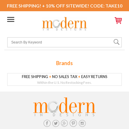
FREE SHIPPING! + 10% OFF SITEWIDE! CODE: TAKE10
Brands
FREE SHIPPING
+
NO SALES TAX
+
EASY RETURNS
Within the U.S. No Restocking Fees.