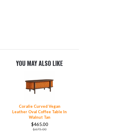
YOU MAY ALSO LIKE
Coralie Curved Vegan
Leather Oval Coffee Table In
Walnut Tan
$465.00
$675.00