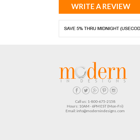
WRITE A REVIEW
Call us: 1-800-675-2158
Hours: 10AM - 6PM EST (Mon-Fri)
Email:
info@modernindesigns.com