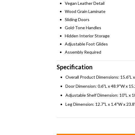
Vegan Leather Detail
Wood Grain Laminate
Sliding Doors
Gold-Tone Handles
Hidden Interior Storage
Adjustable Foot Glides
Assembly Required
Specification
Overall Product Dimensions: 15.6"L 
Door Dimension: 0.6"L x 48.9"W x 15
Adjustable Shelf Dimension: 10"L x 1
Leg Dimension: 12.7"L x 1.4"W x 23.