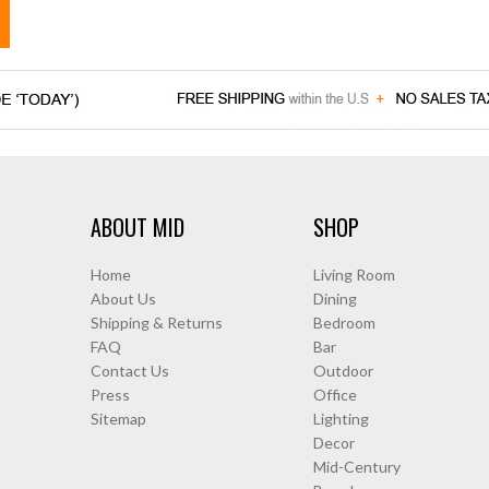
ABOUT MID
SHOP
Home
Living Room
About Us
Dining
Shipping & Returns
Bedroom
FAQ
Bar
Contact Us
Outdoor
Press
Office
Sitemap
Lighting
Decor
Mid-Century