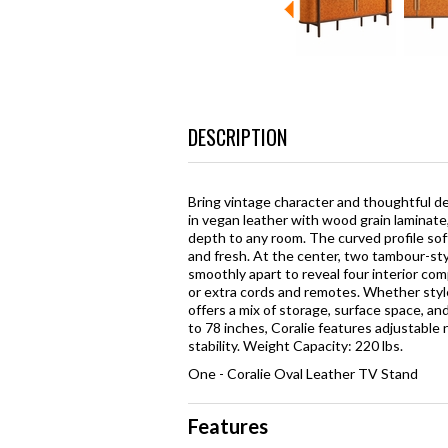
DESCRIPTION
Bring vintage character and thoughtful d
in vegan leather with wood grain laminate
depth to any room. The curved profile sof
and fresh. At the center, two tambour-sty
smoothly apart to reveal four interior co
or extra cords and remotes. Whether style
offers a mix of storage, surface space, a
to 78 inches, Coralie features adjustable
stability. Weight Capacity: 220 lbs.
One - Coralie Oval Leather TV Stand
Features