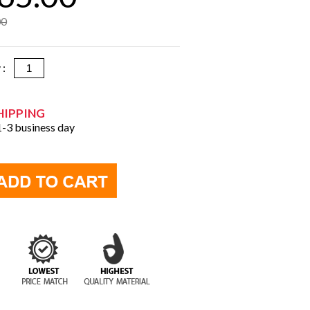
00
y :
HIPPING
 1-3 business day