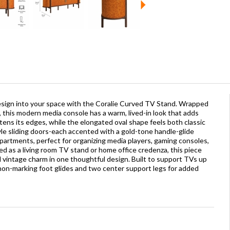
esign into your space with the Coralie Curved TV Stand. Wrapped
, this modern media console has a warm, lived-in look that adds
tens its edges, while the elongated oval shape feels both classic
le sliding doors-each accented with a gold-tone handle-glide
mpartments, perfect for organizing media players, gaming consoles,
d as a living room TV stand or home office credenza, this piece
nd vintage charm in one thoughtful design. Built to support TVs up
 non-marking foot glides and two center support legs for added