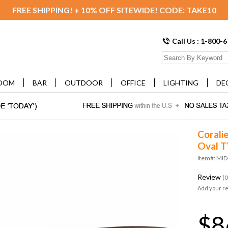
FREE SHIPPING! + 10% OFF SITEWIDE! CODE: TAKE10
Call Us : 1-800-
OOM
BAR
OUTDOOR
OFFICE
LIGHTING
DE
Corali
Oval T
Item#: MI
Review
(0
Add your r
$8