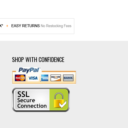
SHOP WITH CONFIDENCE