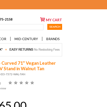
675-2158
MY CART
COR
MID-CENTURY
BRANDS
e Curved 71" Vegan Leather
V Stand in Walnut Tan
D-EEI-7372-WAL-TAN
)
eview
65.00