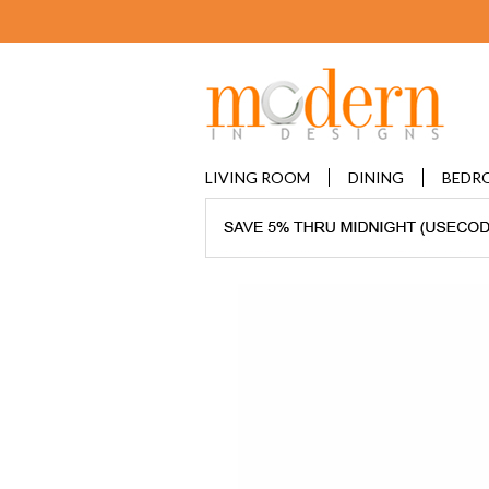
LIVING ROOM
DINING
BEDR