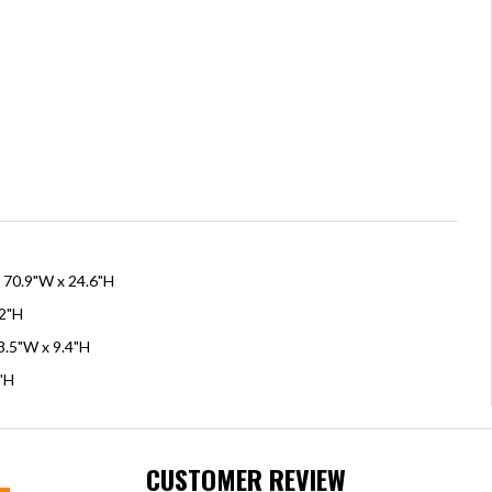
x 70.9"W x 24.6"H
.2"H
8.5"W x 9.4"H
8"H
CUSTOMER REVIEW