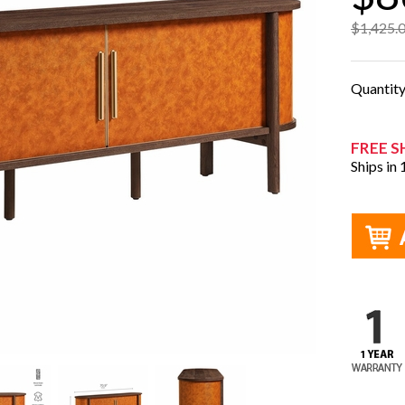
$1,425.
Quantit
FREE S
Ships in