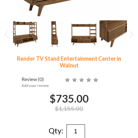
Render TV Stand Entertainment Center in
Walnut
Review
(0)
Add your review
$735.00
$1,155.00
Qty: