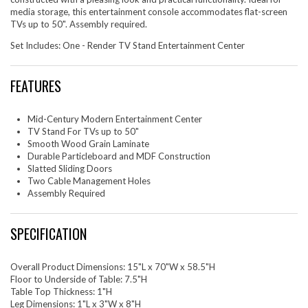
media storage, this entertainment console accommodates flat-screen
TVs up to 50". Assembly required.
Set Includes: One - Render TV Stand Entertainment Center
FEATURES
Mid-Century Modern Entertainment Center
TV Stand For TVs up to 50"
Smooth Wood Grain Laminate
Durable Particleboard and MDF Construction
Slatted Sliding Doors
Two Cable Management Holes
Assembly Required
SPECIFICATION
Overall Product Dimensions: 15"L x 70"W x 58.5"H
Floor to Underside of Table: 7.5"H
Table Top Thickness: 1"H
Leg Dimensions: 1"L x 3"W x 8"H