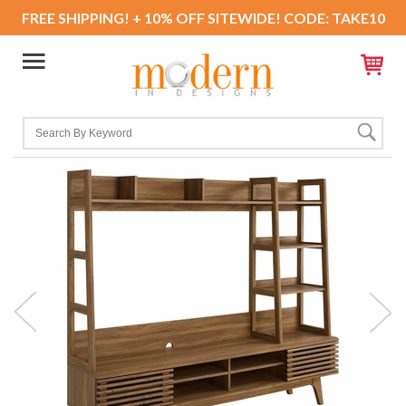
FREE SHIPPING! + 10% OFF SITEWIDE! CODE: TAKE10