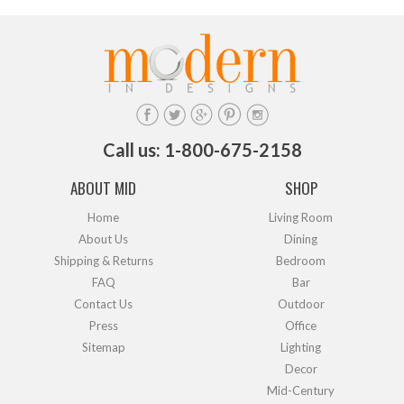
Call us: 1-800-675-2158
ABOUT MID
SHOP
Home
Living Room
About Us
Dining
Shipping & Returns
Bedroom
FAQ
Bar
Contact Us
Outdoor
Press
Office
Sitemap
Lighting
Decor
Mid-Century