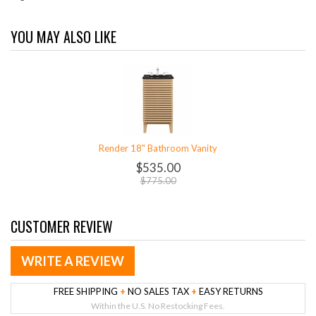
YOU MAY ALSO LIKE
Render 18" Bathroom Vanity
$535.00
$775.00
CUSTOMER REVIEW
WRITE A REVIEW
FREE SHIPPING
+
NO SALES TAX
+
EASY RETURNS
Within the U.S. No Restocking Fees.