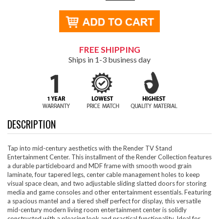
FREE SHIPPING
Ships in 1-3 business day
DESCRIPTION
Tap into mid-century aesthetics with the Render TV Stand
Entertainment Center. This installment of the Render Collection features
a durable particleboard and MDF frame with smooth wood grain
laminate, four tapered legs, center cable management holes to keep
visual space clean, and two adjustable sliding slatted doors for storing
media and game consoles and other entertainment essentials. Featuring
a spacious mantel and a tiered shelf perfect for display, this versatile
mid-century modern living room entertainment center is solidly
constructed with a pleasing look and practical functionality. Ideal for