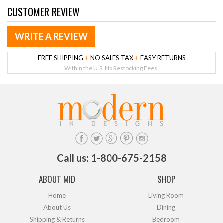
CUSTOMER REVIEW
WRITE A REVIEW
FREE SHIPPING
+
NO SALES TAX
+
EASY RETURNS
Within the U.S. No Restocking Fees.
Call us: 1-800-675-2158
ABOUT MID
SHOP
Home
Living Room
About Us
Dining
Shipping & Returns
Bedroom