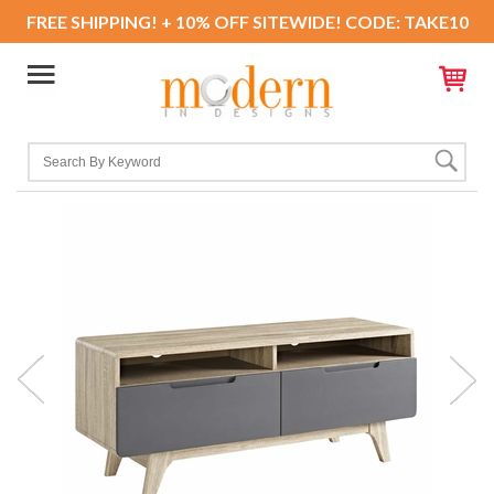
FREE SHIPPING! + 10% OFF SITEWIDE! CODE: TAKE10