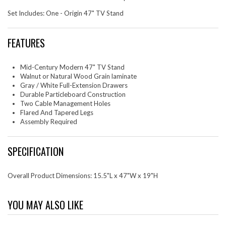
Set Includes: One - Origin 47" TV Stand
FEATURES
Mid-Century Modern 47" TV Stand
Walnut or Natural Wood Grain laminate
Gray / White Full-Extension Drawers
Durable Particleboard Construction
Two Cable Management Holes
Flared And Tapered Legs
Assembly Required
SPECIFICATION
Overall Product Dimensions: 15.5"L x 47"W x 19"H
YOU MAY ALSO LIKE