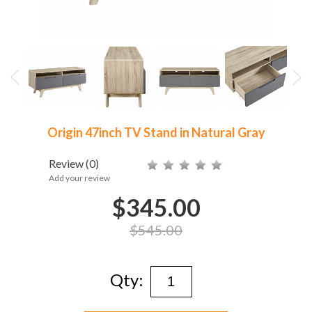
Origin 47inch TV Stand in Natural Gray
Review
(0)
Add your review
$345.00
$545.00
Qty: