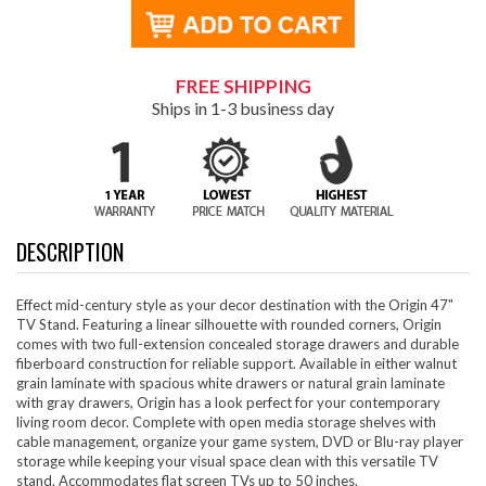
FREE SHIPPING
Ships in 1-3 business day
DESCRIPTION
Effect mid-century style as your decor destination with the Origin 47"
TV Stand. Featuring a linear silhouette with rounded corners, Origin
comes with two full-extension concealed storage drawers and durable
fiberboard construction for reliable support. Available in either walnut
grain laminate with spacious white drawers or natural grain laminate
with gray drawers, Origin has a look perfect for your contemporary
living room decor. Complete with open media storage shelves with
cable management, organize your game system, DVD or Blu-ray player
storage while keeping your visual space clean with this versatile TV
stand. Accommodates flat screen TVs up to 50 inches.