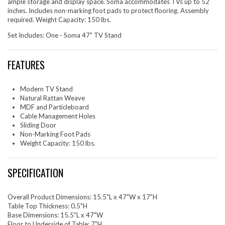
ample storage and display space. Soma accommodates TVs up to 52
inches. Includes non-marking foot pads to protect flooring. Assembly
required. Weight Capacity: 150 lbs.
Set Includes: One - Soma 47" TV Stand
FEATURES
Modern TV Stand
Natural Rattan Weave
MDF and Particleboard
Cable Management Holes
Sliding Door
Non-Marking Foot Pads
Weight Capacity: 150 lbs.
SPECIFICATION
Overall Product Dimensions: 15.5"L x 47"W x 17"H
Table Top Thickness: 0.5"H
Base Dimensions: 15.5"L x 47"W
Floor to Underside of Table: 7"H