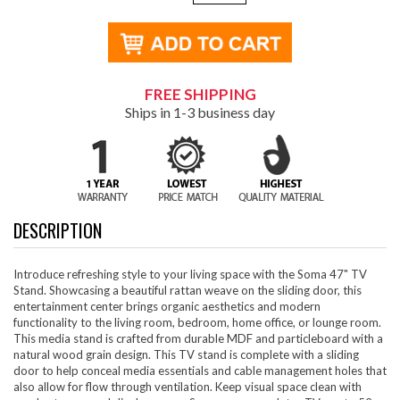
FREE SHIPPING
Ships in 1-3 business day
DESCRIPTION
Introduce refreshing style to your living space with the Soma 47" TV
Stand. Showcasing a beautiful rattan weave on the sliding door, this
entertainment center brings organic aesthetics and modern
functionality to the living room, bedroom, home office, or lounge room.
This media stand is crafted from durable MDF and particleboard with a
natural wood grain design. This TV stand is complete with a sliding
door to help conceal media essentials and cable management holes that
also allow for flow through ventilation. Keep visual space clean with