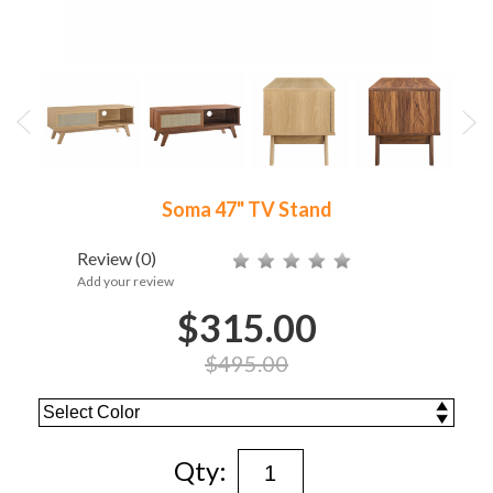
Soma 47" TV Stand
Review
(0)
Add your review
$315.00
$495.00
Qty: