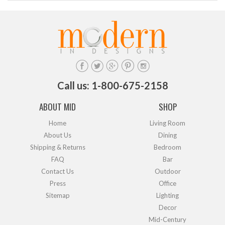
Call us: 1-800-675-2158
ABOUT MID
SHOP
Home
Living Room
About Us
Dining
Shipping & Returns
Bedroom
FAQ
Bar
Contact Us
Outdoor
Press
Office
Sitemap
Lighting
Decor
Mid-Century