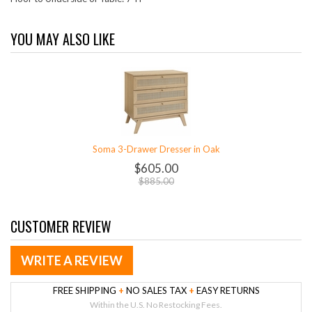
YOU MAY ALSO LIKE
Soma 3-Drawer Dresser in Oak
$605.00
$885.00
CUSTOMER REVIEW
WRITE A REVIEW
FREE SHIPPING
+
NO SALES TAX
+
EASY RETURNS
Within the U.S. No Restocking Fees.