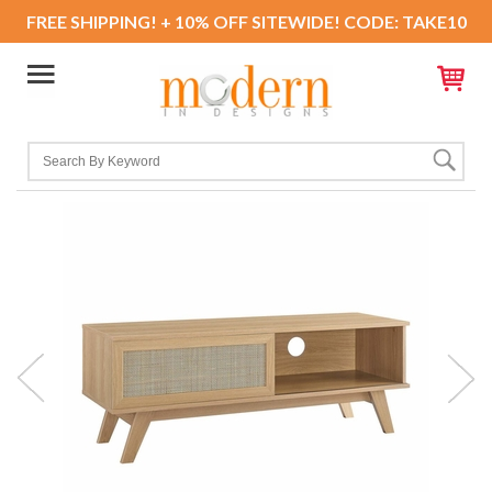
FREE SHIPPING! + 10% OFF SITEWIDE! CODE: TAKE10