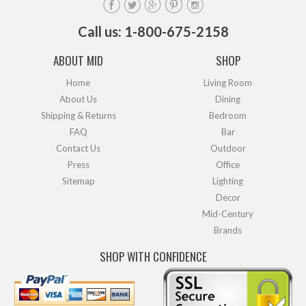
Call us: 1-800-675-2158
ABOUT MID
SHOP
Home
Living Room
About Us
Dining
Shipping & Returns
Bedroom
FAQ
Bar
Contact Us
Outdoor
Press
Office
Sitemap
Lighting
Decor
Mid-Century
Brands
SHOP WITH CONFIDENCE