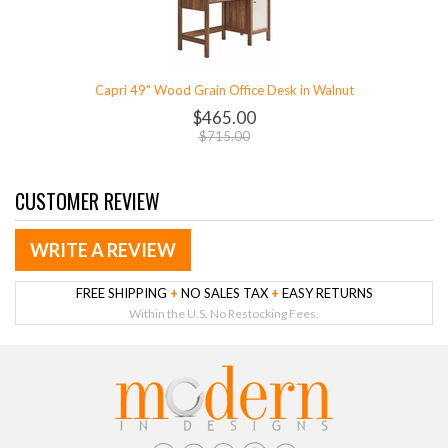
Capri 49" Wood Grain Office Desk in Walnut
$465.00
$715.00
CUSTOMER REVIEW
WRITE A REVIEW
FREE SHIPPING
+
NO SALES TAX
+
EASY RETURNS
Within the U.S. No Restocking Fees.