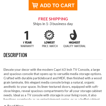
FREE SHIPPING
Ships in 1-3 business day
DESCRIPTION
Elevate your decor with the modern Capri 63 Inch TV Console, a large
and spacious console that opens up to versatile media storage options.
Crafted with durable particleboard and MDF, then finished with a wood
grain laminate, this elegant media console brings a natural, organic
aesthetic to your space. Its linen-textured doors, equipped with soft-
close hinges, reveal spacious compartments for all your storage cabinet
needs. Ideal as a TV console with storage in your living room, it also
functions seamlessly as an entertainment center, or as a buffet cabinet
or sideboard in your dining room. With non-marking glides to protect