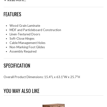
▼ Read More...
your flooring and four cable management holes to keep things tidy, this
media console supports TVs up to 70 inches. Designed provide a
sophisticated solution for keeping your home organized and stylish, this
FEATURES
mid century modern TV stand requires easy assembly and is a
quintessential addition to any living space. Tabletop Weight Capacity:
198 lbs.; Shelf Weight Capacity: 154 lbs.
Wood Grain Laminate
MDF and Particleboard Construction
Set Includes: One - Capri 63" TV Console
Linen-Textured Doors
Soft-Close Hinges
Cable Management Holes
Non-Marking Foot Glides
Assembly Required
SPECIFICATION
Overall Product Dimensions: 15.4"L x 63.1"W x 25.7"H
YOU MAY ALSO LIKE