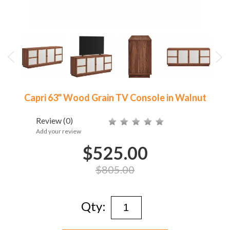
Capri 63" Wood Grain TV Console in Walnut
Review
(0)
Add your review
$525.00
$805.00
Qty: