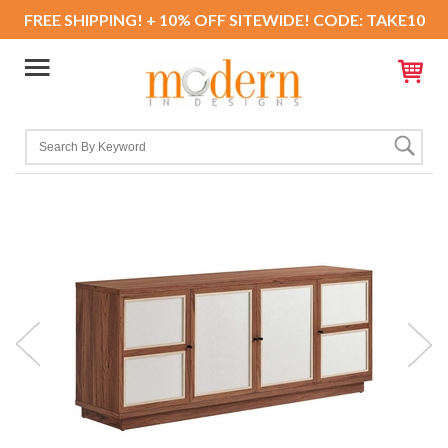
FREE SHIPPING! + 10% OFF SITEWIDE! CODE: TAKE10