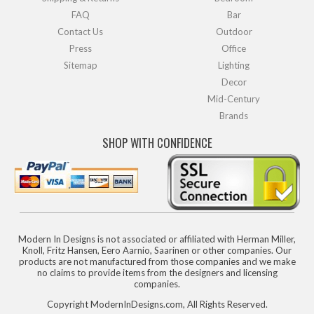
FAQ
Bar
Contact Us
Outdoor
Press
Office
Sitemap
Lighting
Decor
Mid-Century
Brands
SHOP WITH CONFIDENCE
Modern In Designs is not associated or affiliated with Herman Miller,
Knoll, Fritz Hansen, Eero Aarnio, Saarinen or other companies. Our
products are not manufactured from those companies and we make
no claims to provide items from the designers and licensing
companies.
Copyright ModernInDesigns.com, All Rights Reserved.