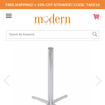
FREE SHIPPING! + 10% OFF SITEWIDE! CODE: TAKE10