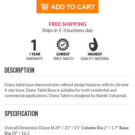
FREE SHIPPING
Ships in 1-3 business day
DESCRIPTION
Diana table base demonstrates refined design features with its chrome
4 star base. Diana Table Base is suitable for both residential and
commercial applications. Diana Table is designed by Namik Ozkaynak.
SPECIFICATION
Overall Dimension: Diana:
H
29" / 21" / 15"
Column Dia
2" / 1.7"
Base
Dia
29" / 16.5