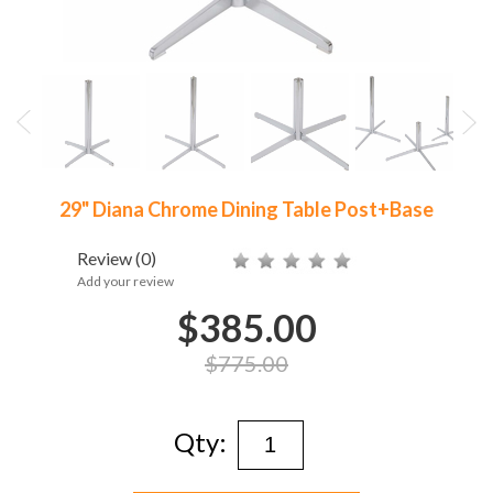
29" Diana Chrome Dining Table Post+Base
Review
(0)
Add your review
$385.00
$775.00
Qty: