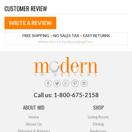
CUSTOMER REVIEW
WRITE A REVIEW
FREE SHIPPING
+
NO SALES TAX
+
EASY RETURNS
Within the U.S. No Restocking Fees.
Call us: 1-800-675-2158
ABOUT MID
SHOP
Home
Living Room
About Us
Dining
Shipping & Returns
Bedroom