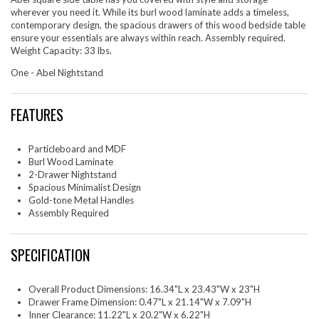
wherever you need it. While its burl wood laminate adds a timeless,
contemporary design, the spacious drawers of this wood bedside table
ensure your essentials are always within reach. Assembly required.
Weight Capacity: 33 lbs.
One - Abel Nightstand
FEATURES
Particleboard and MDF
Burl Wood Laminate
2-Drawer Nightstand
Spacious Minimalist Design
Gold-tone Metal Handles
Assembly Required
SPECIFICATION
Overall Product Dimensions: 16.34"L x 23.43"W x 23"H
Drawer Frame Dimension: 0.47"L x 21.14"W x 7.09"H
Inner Clearance: 11.22"L x 20.2"W x 6.22"H