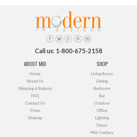
Call us: 1-800-675-2158
ABOUT MID
SHOP
Home
Living Room
About Us
Dining
Shipping & Returns
Bedroom
FAQ
Bar
Contact Us
Outdoor
Press
Office
Sitemap
Lighting
Decor
Mid-Century