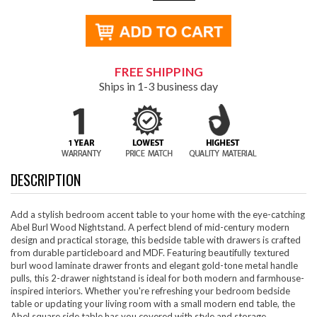
FREE SHIPPING
Ships in 1-3 business day
DESCRIPTION
Add a stylish bedroom accent table to your home with the eye-catching
Abel Burl Wood Nightstand. A perfect blend of mid-century modern
design and practical storage, this bedside table with drawers is crafted
from durable particleboard and MDF. Featuring beautifully textured
burl wood laminate drawer fronts and elegant gold-tone metal handle
pulls, this 2-drawer nightstand is ideal for both modern and farmhouse-
inspired interiors. Whether you're refreshing your bedroom bedside
table or updating your living room with a small modern end table, the
Abel square side table has you covered with style and storage