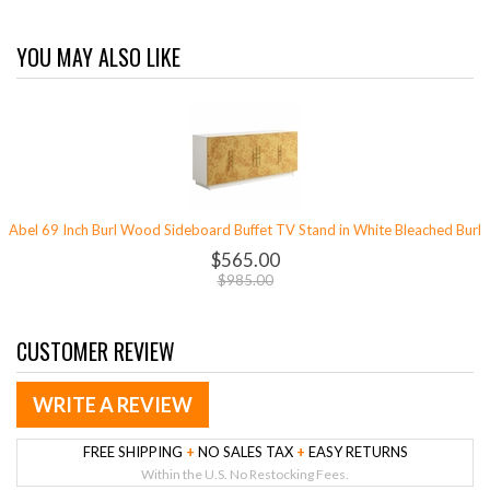
YOU MAY ALSO LIKE
Abel 69 Inch Burl Wood Sideboard Buffet TV Stand in White Bleached Burl
$565.00
$985.00
CUSTOMER REVIEW
WRITE A REVIEW
FREE SHIPPING
+
NO SALES TAX
+
EASY RETURNS
Within the U.S. No Restocking Fees.