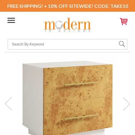
FREE SHIPPING! + 10% OFF SITEWIDE! CODE: TAKE10