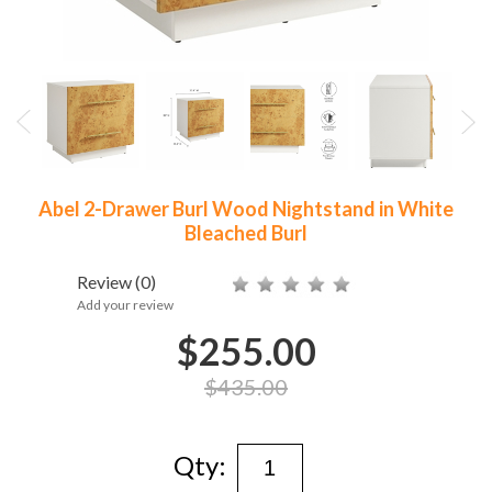
Abel 2-Drawer Burl Wood Nightstand in White
Bleached Burl
Review
(0)
Add your review
$255.00
$435.00
Qty: