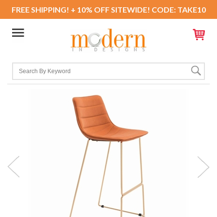
FREE SHIPPING! + 10% OFF SITEWIDE! CODE: TAKE10