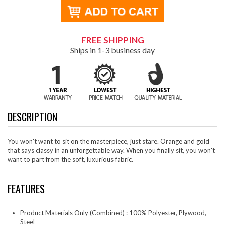
FREE SHIPPING
Ships in 1-3 business day
DESCRIPTION
You won't want to sit on the masterpiece, just stare. Orange and gold
that says classy in an unforgettable way. When you finally sit, you won't
want to part from the soft, luxurious fabric.
FEATURES
Product Materials Only (Combined) : 100% Polyester, Plywood,
Steel