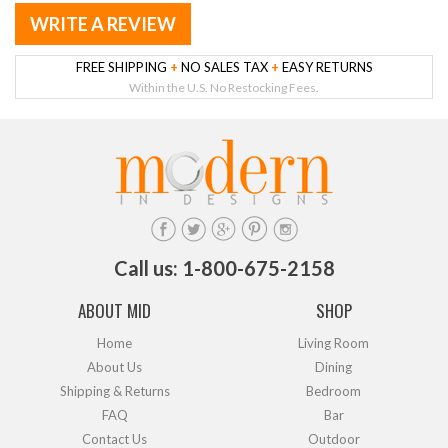
WRITE A REVIEW
FREE SHIPPING
+
NO SALES TAX
+
EASY RETURNS
Within the U.S. No Restocking Fees.
Call us: 1-800-675-2158
ABOUT MID
SHOP
Home
Living Room
About Us
Dining
Shipping & Returns
Bedroom
FAQ
Bar
Contact Us
Outdoor