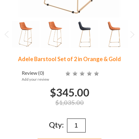
Adele Barstool Set of 2 in Orange & Gold
Review
(0)
Add your review
$345.00
$1,035.00
Qty: