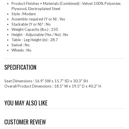
Product Finishes + Materials (Combined) : Velvet 100% Polyester,
Plywood, Electroplated Steel
Style : Modern
Assembly required (Y or N) : Yes
Stackable (Y or N)? : No
Weight Capacity (lbs.) : 250
Height - Adjustable (Yes / No) : No
Table - Leg Height (in) : 28.7
Swivel : No
Wheels : No
SPECIFICATION
Seat Dimensions : 16.9" SW x 15.7" SD x 30.3" SH
Overall Product Dimensions : 18.5" W x 19.5" D x 40.2" H
YOU MAY ALSO LIKE
CUSTOMER REVIEW