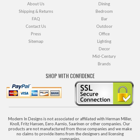
About Us
Dining
Shipping & Returns
Bedroom
FAQ
Bar
Contact Us
Outdoor
Press
Office
Sitemap
Lighting
Decor
Mid-Century
Brands
SHOP WITH CONFIDENCE
Modern In Designs is not associated or affiliated with Herman Miller,
Knoll, Fritz Hansen, Eero Aarnio, Saarinen or other companies. Our
products are not manufactured from those companies and we make
no claims to provide items from the designers and licensing
companies.