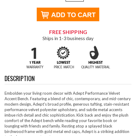
FREE SHIPPING
Ships in 1-3 business day
DESCRIPTION
Embolden your living room decor with Adept Performance Velvet
Accent Bench. Featuring a blend of chic, contemporary, and mid-century
modern design, Adept's broad profile, generous tufting, stain-resistant
performance velvet polyester upholstery, and subtle metal accents
imbue rich detail and chic sophistication. Kick back and enjoy the plush
comfort of the Adept bench while reading your favorite book or
lounging with friends and family. Resting atop a splayed black
birchwood frame with gold metal end caps, Adept is a striking addition