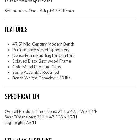
to the home or apartment.
Set Includes: One - Adept 47.5" Bench
FEATURES
47.5" Mid-Century Modern Bench
Performance Velvet Upholstery
Dense Foam Padding for Comfort
Splayed Black Birchwood Frame
Gold Metal Foot End Caps
Some Assembly Required
Bench Weight Capacity: 440 lbs.
SPECIFICATION
Overall Product Dimensions: 21"L x 47.5"W x 17"H
Seat Dimensions: 21"L x 47.5"W x 17"H
Leg Height: 7.5"H