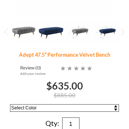
Adept 47.5" Performance Velvet Bench
Review
(0)
Add your review
$635.00
$885.00
Qty: