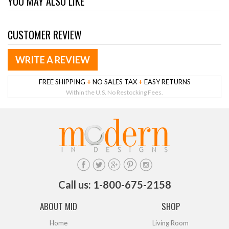
YOU MAY ALSO LIKE
CUSTOMER REVIEW
WRITE A REVIEW
FREE SHIPPING
+
NO SALES TAX
+
EASY RETURNS
Within the U.S. No Restocking Fees.
Call us: 1-800-675-2158
ABOUT MID
SHOP
Home
Living Room