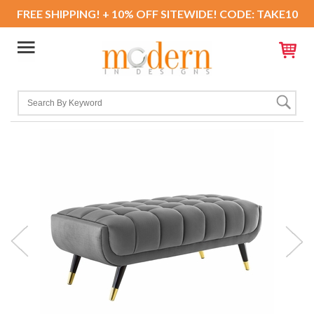
FREE SHIPPING! + 10% OFF SITEWIDE! CODE: TAKE10