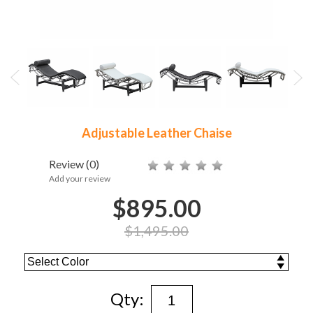
Adjustable Leather Chaise
Review
(0)
Add your review
$895.00
$1,495.00
Qty: