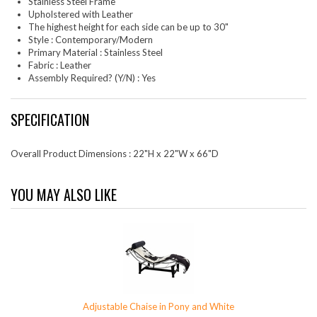
Stainless Steel Frame
Upholstered with Leather
The highest height for each side can be up to 30"
Style : Contemporary/Modern
Primary Material : Stainless Steel
Fabric : Leather
Assembly Required? (Y/N) : Yes
SPECIFICATION
Overall Product Dimensions : 22"H x 22"W x 66"D
YOU MAY ALSO LIKE
Adjustable Chaise in Pony and White