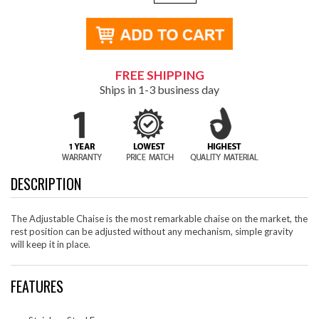
FREE SHIPPING
Ships in 1-3 business day
DESCRIPTION
The Adjustable Chaise is the most remarkable chaise on the market, the
rest position can be adjusted without any mechanism, simple gravity
will keep it in place.
FEATURES