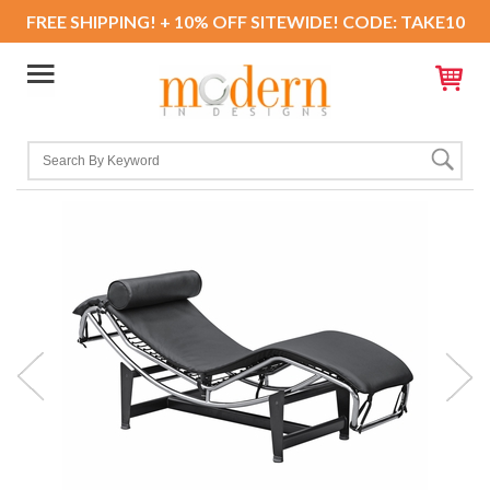
FREE SHIPPING! + 10% OFF SITEWIDE! CODE: TAKE10