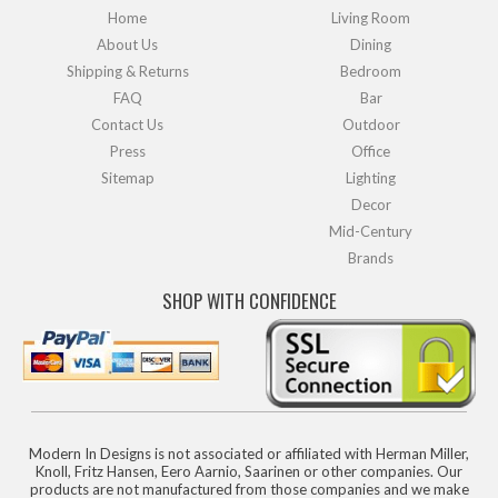
Home
Living Room
About Us
Dining
Shipping & Returns
Bedroom
FAQ
Bar
Contact Us
Outdoor
Press
Office
Sitemap
Lighting
Decor
Mid-Century
Brands
SHOP WITH CONFIDENCE
Modern In Designs is not associated or affiliated with Herman Miller,
Knoll, Fritz Hansen, Eero Aarnio, Saarinen or other companies. Our
products are not manufactured from those companies and we make