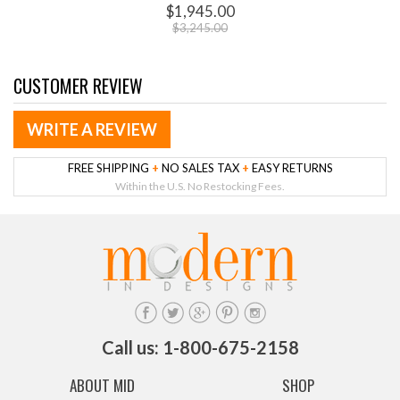
$1,945.00
$3,245.00
CUSTOMER REVIEW
WRITE A REVIEW
FREE SHIPPING
+
NO SALES TAX
+
EASY RETURNS
Within the U.S. No Restocking Fees.
Call us: 1-800-675-2158
ABOUT MID
SHOP