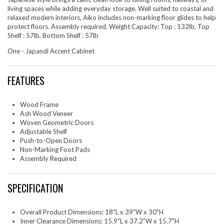
living spaces while adding everyday storage. Well suited to coastal and
relaxed modern interiors, Aiko includes non-marking floor glides to help
protect floors. Assembly required. Weight Capacity: Top : 132lb, Top
Shelf : 57lb, Bottom Shelf : 57lb
One - Japandi Accent Cabinet
FEATURES
Wood Frame
Ash Wood Veneer
Woven Geometric Doors
Adjustable Shelf
Push-to-Open Doors
Non-Marking Foot Pads
Assembly Required
SPECIFICATION
Overall Product Dimensions: 18"L x 39"W x 30"H
Inner Clearance Dimensions: 15.9"L x 37.2"W x 15.7"H