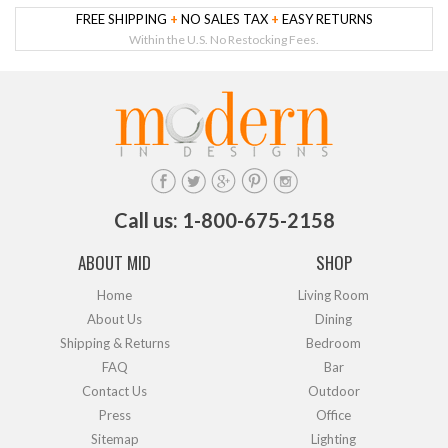
FREE SHIPPING
+
NO SALES TAX
+
EASY RETURNS
Within the U.S. No Restocking Fees.
Call us: 1-800-675-2158
ABOUT MID
SHOP
Home
Living Room
About Us
Dining
Shipping & Returns
Bedroom
FAQ
Bar
Contact Us
Outdoor
Press
Office
Sitemap
Lighting