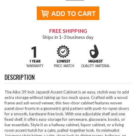
FREE SHIPPING
Ships in 1-3 business day
DESCRIPTION
The Aiko 39 Inch Japandi Accent Cabinet is an easy, stylish way to add
extra storage without taking up too much space. Crafted with a wood
frame and ash wood veneer, this two-door cabinet features woven
panel door fronts in a geometric grid pattern with push-to-open doors
for a smooth, hardware-free look. With one adjustable shelf and one
fixed shelf, it offers easy storage for serveware, glassware, books, or
bar essentials. Style it as a hallway cabinet, liquor cabinet, or a living
room accent hutch for a calm, pulled-together look. Its minimalist
Japanese style brings a calm, clean look to dining rooms, hallways, or