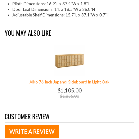
Plinth Dimensions: 16.9"L x 37.4"W x 1.8"H
Door Leaf Dimensions: 1"L x 18.5"W x 26.8"H
Adjustable Shelf Dimensions: 15.7"L x 37.1"W x 0.7"H
YOU MAY ALSO LIKE
Aiko 76 Inch Japandi Sideboard in Light Oak
$1,105.00
$1,855.00
CUSTOMER REVIEW
WRITE A REVIEW