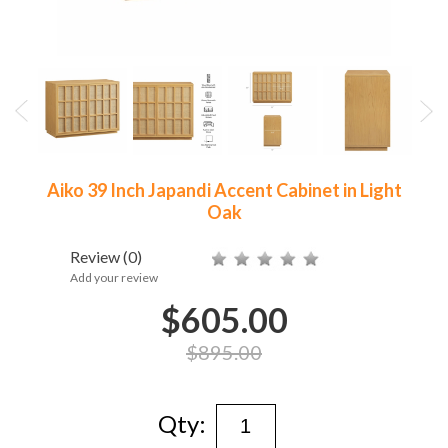
Aiko 39 Inch Japandi Accent Cabinet in Light
Oak
Review
(0)
Add your review
$605.00
$895.00
Qty: