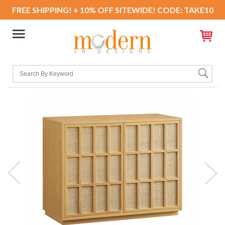
FREE SHIPPING! + 10% OFF SITEWIDE! CODE: TAKE10