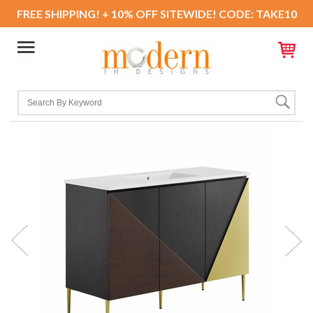
FREE SHIPPING! + 10% OFF SITEWIDE! CODE: TAKE10