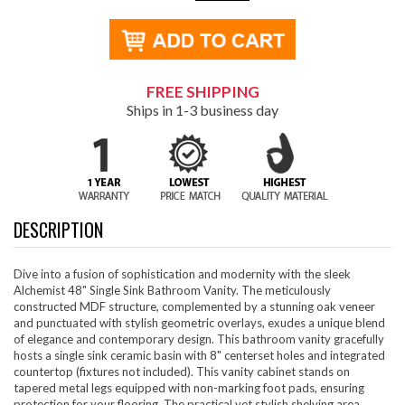
FREE SHIPPING
Ships in 1-3 business day
DESCRIPTION
Dive into a fusion of sophistication and modernity with the sleek
Alchemist 48" Single Sink Bathroom Vanity. The meticulously
constructed MDF structure, complemented by a stunning oak veneer
and punctuated with stylish geometric overlays, exudes a unique blend
of elegance and contemporary design. This bathroom vanity gracefully
hosts a single sink ceramic basin with 8" centerset holes and integrated
countertop (fixtures not included). This vanity cabinet stands on
tapered metal legs equipped with non-marking foot pads, ensuring
protection for your flooring. The practical yet stylish shelving area,