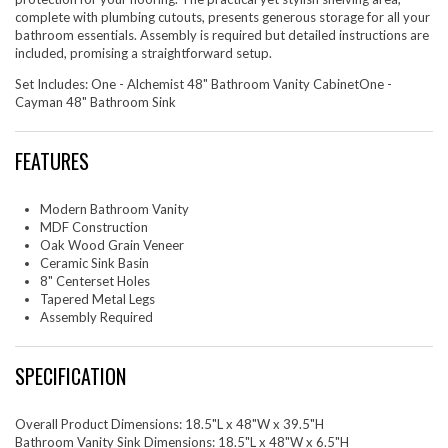
complete with plumbing cutouts, presents generous storage for all your
bathroom essentials. Assembly is required but detailed instructions are
included, promising a straightforward setup.
Set Includes: One - Alchemist 48" Bathroom Vanity CabinetOne -
Cayman 48" Bathroom Sink
FEATURES
Modern Bathroom Vanity
MDF Construction
Oak Wood Grain Veneer
Ceramic Sink Basin
8" Centerset Holes
Tapered Metal Legs
Assembly Required
SPECIFICATION
Overall Product Dimensions: 18.5"L x 48"W x 39.5"H
Bathroom Vanity Sink Dimensions: 18.5"L x 48"W x 6.5"H