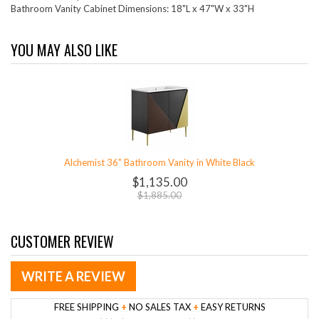
Bathroom Vanity Cabinet Dimensions: 18"L x 47"W x 33"H
YOU MAY ALSO LIKE
Alchemist 36" Bathroom Vanity in White Black
$1,135.00
$1,885.00
CUSTOMER REVIEW
WRITE A REVIEW
FREE SHIPPING
+
NO SALES TAX
+
EASY RETURNS