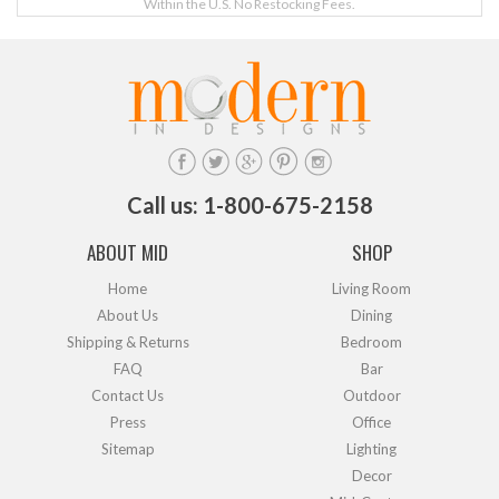
Within the U.S. No Restocking Fees.
Call us: 1-800-675-2158
ABOUT MID
SHOP
Home
Living Room
About Us
Dining
Shipping & Returns
Bedroom
FAQ
Bar
Contact Us
Outdoor
Press
Office
Sitemap
Lighting
Decor