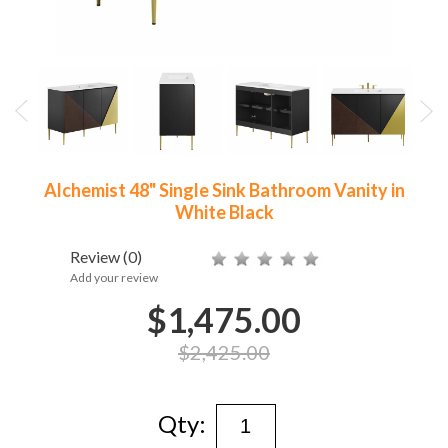
Alchemist 48" Single Sink Bathroom Vanity in
White Black
Review
(0)
Add your review
$1,475.00
$2,425.00
Qty: