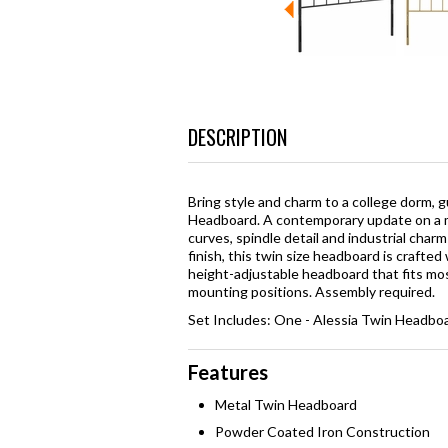
DESCRIPTION
Bring style and charm to a college dorm, 
Headboard. A contemporary update on a m
curves, spindle detail and industrial cha
finish, this twin size headboard is crafted 
height-adjustable headboard that fits mos
mounting positions. Assembly required.
Set Includes: One - Alessia Twin Headbo
Features
Metal Twin Headboard
Powder Coated Iron Construction