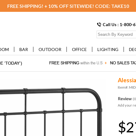
FREE SHIPPING! + 10% OFF SITEWIDE! CODE: TAKE10
Call Us : 1-800-
OOM
BAR
OUTDOOR
OFFICE
LIGHTING
DE
Alessi
Item#: MI
Review
(0
Add your r
$2