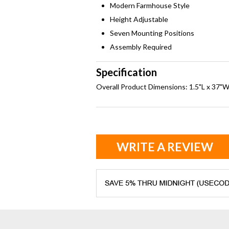
Modern Farmhouse Style
Height Adjustable
Seven Mounting Positions
Assembly Required
Specification
Overall Product Dimensions: 1.5"L x 37"W 
WRITE A REVIEW