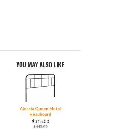
YOU MAY ALSO LIKE
Alessia Queen Metal
Headboard
$315.00
$445.00