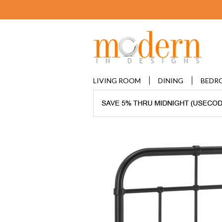
LIVING ROOM
DINING
BEDR