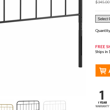
$345.00
Quantit
FREE S
Ships in