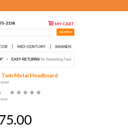
675-2158
MY CART
COR
MID-CENTURY
BRANDS
a Twin Metal Headboard
D-6160
)
eview
75.00