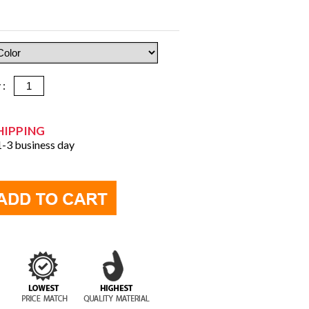
y :
HIPPING
 1-3 business day