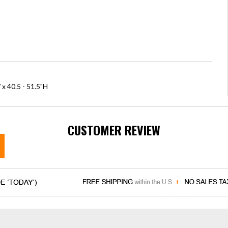
x 40.5 - 51.5"H
CUSTOMER REVIEW