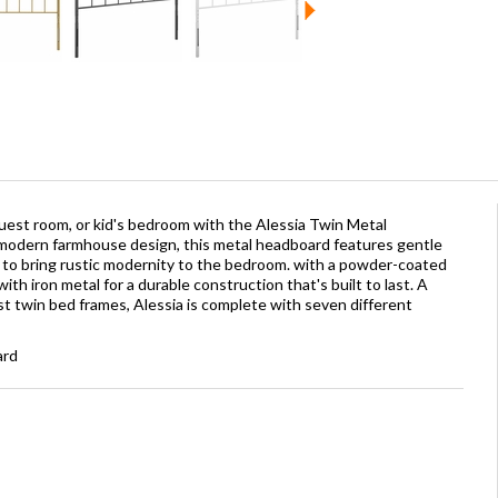
guest room, or kid's bedroom with the Alessia Twin Metal
odern farmhouse design, this metal headboard features gentle
rm to bring rustic modernity to the bedroom. with a powder-coated
with iron metal for a durable construction that's built to last. A
t twin bed frames, Alessia is complete with seven different
ard