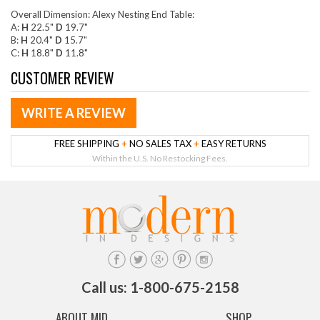
Overall Dimension: Alexy Nesting End Table:
A:
H
22.5"
D
19.7"
B:
H
20.4"
D
15.7"
C:
H
18.8"
D
11.8"
CUSTOMER REVIEW
WRITE A REVIEW
FREE SHIPPING
+
NO SALES TAX
+
EASY RETURNS
Within the U.S. No Restocking Fees.
Call us: 1-800-675-2158
ABOUT MID
SHOP