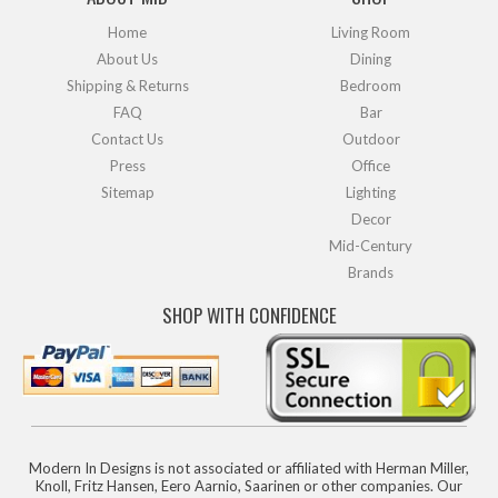
Home
Living Room
About Us
Dining
Shipping & Returns
Bedroom
FAQ
Bar
Contact Us
Outdoor
Press
Office
Sitemap
Lighting
Decor
Mid-Century
Brands
SHOP WITH CONFIDENCE
Modern In Designs is not associated or affiliated with Herman Miller,
Knoll, Fritz Hansen, Eero Aarnio, Saarinen or other companies. Our