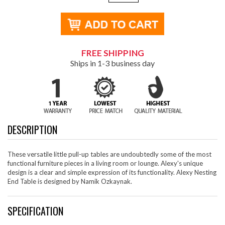
FREE SHIPPING
Ships in 1-3 business day
DESCRIPTION
These versatile little pull-up tables are undoubtedly some of the most
functional furniture pieces in a living room or lounge. Alexy's unique
design is a clear and simple expression of its functionality. Alexy Nesting
End Table is designed by Namik Ozkaynak.
SPECIFICATION