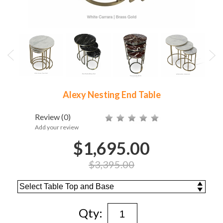
Alexy Nesting End Table
Review
(0)
Add your review
$1,695.00
$3,395.00
Qty: