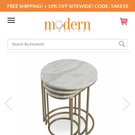
FREE SHIPPING! + 10% OFF SITEWIDE! CODE: TAKE10