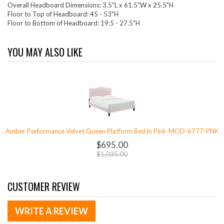
Overall Headboard Dimensions: 3.5"L x 61.5"W x 25.5"H
Floor to Top of Headboard: 45 - 53"H
Floor to Bottom of Headboard: 19.5 - 27.5"H
YOU MAY ALSO LIKE
Amber Performance Velvet Queen Platform Bed in Pink-MOD-6777-PNK
$695.00
$1,035.00
CUSTOMER REVIEW
WRITE A REVIEW