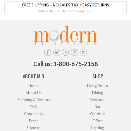
FREE SHIPPING
+
NO SALES TAX
+
EASY RETURNS
Within the U.S. No Restocking Fees.
Call us: 1-800-675-2158
ABOUT MID
SHOP
Home
Living Room
About Us
Dining
Shipping & Returns
Bedroom
FAQ
Bar
Contact Us
Outdoor
Press
Office
Sitemap
Lighting