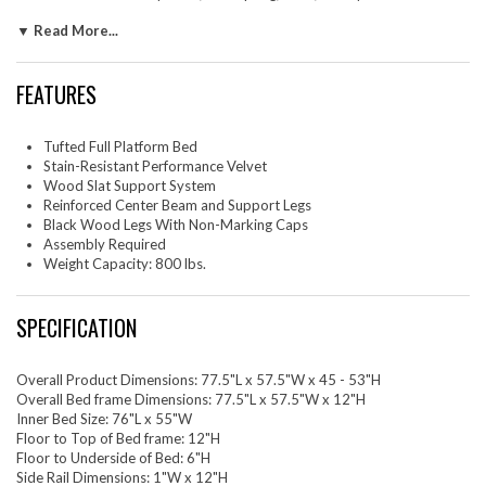
Eliminating the need for a box spring, the MDF frame of this full bed is
▼ Read More...
complete with a wood slat support system crafted with poplar for
lasting durability and support. This slatted bed frame rests on black
wood legs with non-marking foot caps and includes a reinforced center
FEATURES
beam with two support legs for enhanced stability. Assembly required.
Weight Capacity: 800 lbs.
Set Includes: One - Amber Full Platform Bed
Tufted Full Platform Bed
Stain-Resistant Performance Velvet
Wood Slat Support System
Reinforced Center Beam and Support Legs
Black Wood Legs With Non-Marking Caps
Assembly Required
Weight Capacity: 800 lbs.
SPECIFICATION
Overall Product Dimensions: 77.5"L x 57.5"W x 45 - 53"H
Overall Bed frame Dimensions: 77.5"L x 57.5"W x 12"H
Inner Bed Size: 76"L x 55"W
Floor to Top of Bed frame: 12"H
Floor to Underside of Bed: 6"H
Side Rail Dimensions: 1"W x 12"H