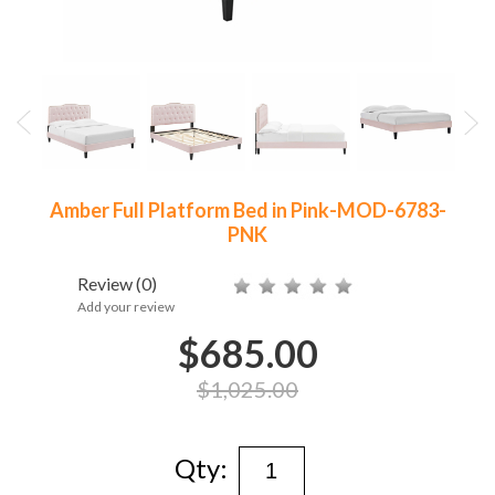
Amber Full Platform Bed in Pink-MOD-6783-
PNK
Review
(0)
Add your review
$685.00
$1,025.00
Qty: