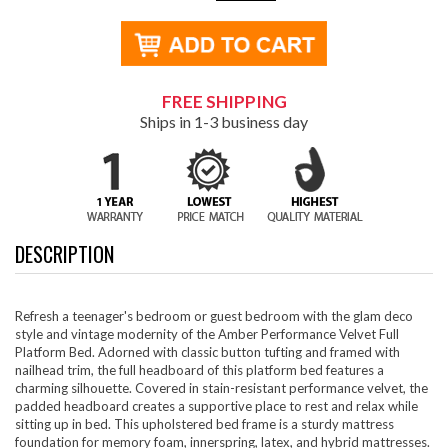
FREE SHIPPING
Ships in 1-3 business day
DESCRIPTION
Refresh a teenager's bedroom or guest bedroom with the glam deco
style and vintage modernity of the Amber Performance Velvet Full
Platform Bed. Adorned with classic button tufting and framed with
nailhead trim, the full headboard of this platform bed features a
charming silhouette. Covered in stain-resistant performance velvet, the
padded headboard creates a supportive place to rest and relax while
sitting up in bed. This upholstered bed frame is a sturdy mattress
foundation for memory foam, innerspring, latex, and hybrid mattresses.