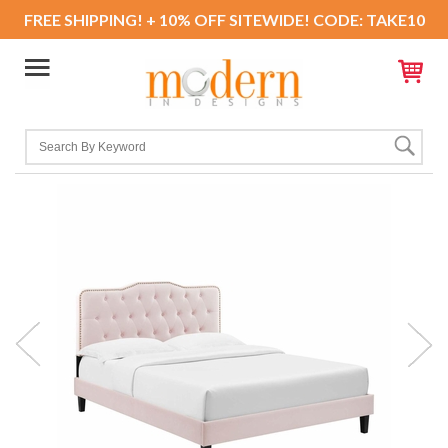
FREE SHIPPING! + 10% OFF SITEWIDE! CODE: TAKE10