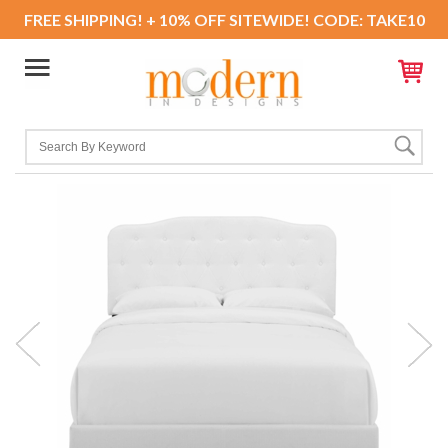
FREE SHIPPING! + 10% OFF SITEWIDE! CODE: TAKE10