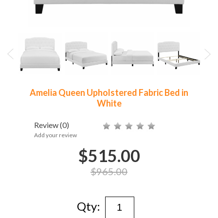
Amelia Queen Upholstered Fabric Bed in
White
Review
(0)
Add your review
$515.00
$965.00
Qty: