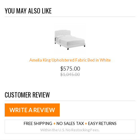
YOU MAY ALSO LIKE
Amelia King Upholstered Fabric Bed in White
$575.00
$1,045.00
CUSTOMER REVIEW
WRITE A REVIEW
FREE SHIPPING
+
NO SALES TAX
+
EASY RETURNS
Within the U.S. No Restocking Fees.