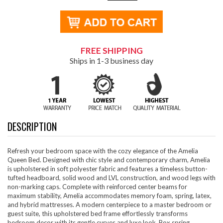
FREE SHIPPING
Ships in 1-3 business day
DESCRIPTION
Refresh your bedroom space with the cozy elegance of the Amelia
Queen Bed. Designed with chic style and contemporary charm, Amelia
is upholstered in soft polyester fabric and features a timeless button-
tufted headboard, solid wood and LVL construction, and wood legs with
non-marking caps. Complete with reinforced center beams for
maximum stability, Amelia accommodates memory foam, spring, latex,
and hybrid mattresses. A modern centerpiece to a master bedroom or
guest suite, this upholstered bed frame effortlessly transforms
bedroom decor with its gentle curves and luxe look. Box spring