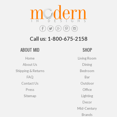
Call us: 1-800-675-2158
ABOUT MID
SHOP
Home
Living Room
About Us
Dining
Shipping & Returns
Bedroom
FAQ
Bar
Contact Us
Outdoor
Press
Office
Sitemap
Lighting
Decor
Mid-Century
Brands