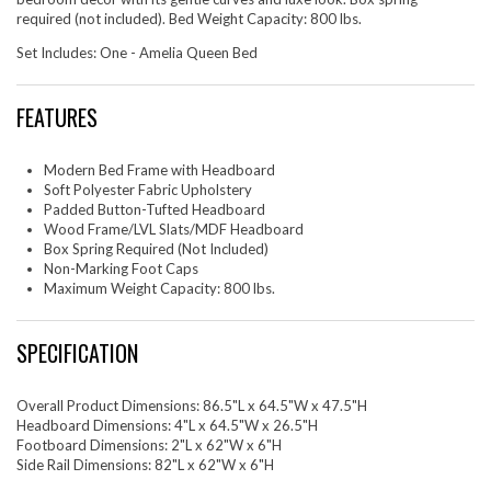
required (not included). Bed Weight Capacity: 800 lbs.
Set Includes: One - Amelia Queen Bed
FEATURES
Modern Bed Frame with Headboard
Soft Polyester Fabric Upholstery
Padded Button-Tufted Headboard
Wood Frame/LVL Slats/MDF Headboard
Box Spring Required (Not Included)
Non-Marking Foot Caps
Maximum Weight Capacity: 800 lbs.
SPECIFICATION
Overall Product Dimensions: 86.5"L x 64.5"W x 47.5"H
Headboard Dimensions: 4"L x 64.5"W x 26.5"H
Footboard Dimensions: 2"L x 62"W x 6"H
Side Rail Dimensions: 82"L x 62"W x 6"H