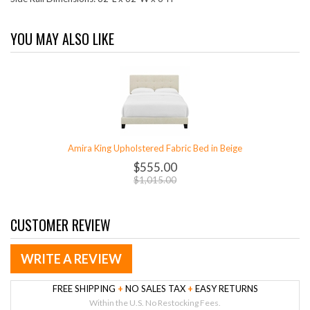
YOU MAY ALSO LIKE
Amira King Upholstered Fabric Bed in Beige
$555.00
$1,015.00
CUSTOMER REVIEW
WRITE A REVIEW
FREE SHIPPING
+
NO SALES TAX
+
EASY RETURNS
Within the U.S. No Restocking Fees.