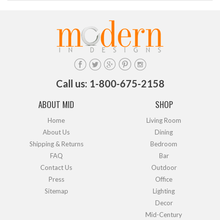
Call us: 1-800-675-2158
ABOUT MID
SHOP
Home
Living Room
About Us
Dining
Shipping & Returns
Bedroom
FAQ
Bar
Contact Us
Outdoor
Press
Office
Sitemap
Lighting
Decor
Mid-Century