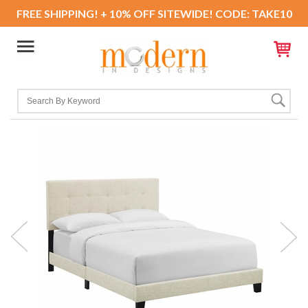
FREE SHIPPING! + 10% OFF SITEWIDE! CODE: TAKE10