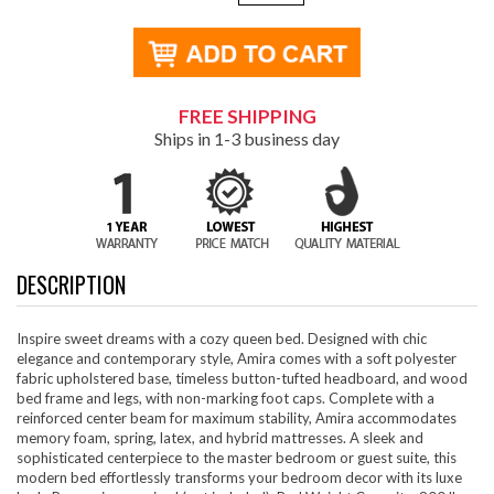
FREE SHIPPING
Ships in 1-3 business day
DESCRIPTION
Inspire sweet dreams with a cozy queen bed. Designed with chic
elegance and contemporary style, Amira comes with a soft polyester
fabric upholstered base, timeless button-tufted headboard, and wood
bed frame and legs, with non-marking foot caps. Complete with a
reinforced center beam for maximum stability, Amira accommodates
memory foam, spring, latex, and hybrid mattresses. A sleek and
sophisticated centerpiece to the master bedroom or guest suite, this
modern bed effortlessly transforms your bedroom decor with its luxe