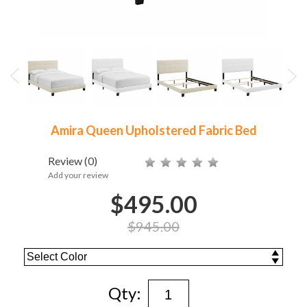
Amira Queen Upholstered Fabric Bed
Review
(0)
Add your review
$495.00
$945.00
Qty: