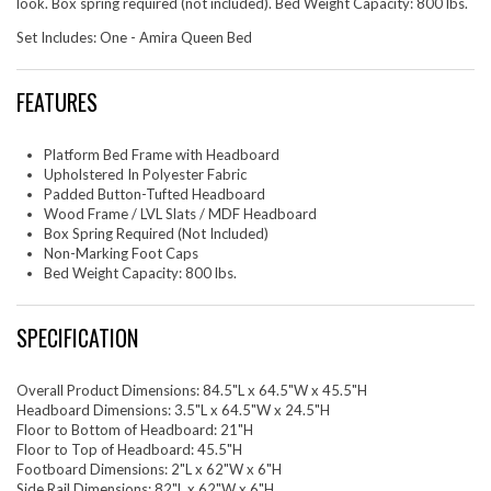
look. Box spring required (not included). Bed Weight Capacity: 800 lbs.
Set Includes: One - Amira Queen Bed
FEATURES
Platform Bed Frame with Headboard
Upholstered In Polyester Fabric
Padded Button-Tufted Headboard
Wood Frame / LVL Slats / MDF Headboard
Box Spring Required (Not Included)
Non-Marking Foot Caps
Bed Weight Capacity: 800 lbs.
SPECIFICATION
Overall Product Dimensions: 84.5"L x 64.5"W x 45.5"H
Headboard Dimensions: 3.5"L x 64.5"W x 24.5"H
Floor to Bottom of Headboard: 21"H
Floor to Top of Headboard: 45.5"H
Footboard Dimensions: 2"L x 62"W x 6"H
Side Rail Dimensions: 82"L x 62"W x 6"H