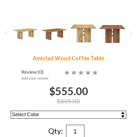
Amistad Wood Coffee Table
Review
(0)
Add your review
$555.00
$805.00
Qty: