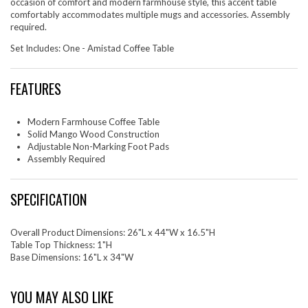
occasion of comfort and modern farmhouse style, this accent table
comfortably accommodates multiple mugs and accessories. Assembly
required.
Set Includes: One - Amistad Coffee Table
FEATURES
Modern Farmhouse Coffee Table
Solid Mango Wood Construction
Adjustable Non-Marking Foot Pads
Assembly Required
SPECIFICATION
Overall Product Dimensions: 26"L x 44"W x 16.5"H
Table Top Thickness: 1"H
Base Dimensions: 16"L x 34"W
YOU MAY ALSO LIKE