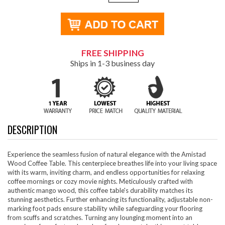
FREE SHIPPING
Ships in 1-3 business day
DESCRIPTION
Experience the seamless fusion of natural elegance with the Amistad
Wood Coffee Table. This centerpiece breathes life into your living space
with its warm, inviting charm, and endless opportunities for relaxing
coffee mornings or cozy movie nights. Meticulously crafted with
authentic mango wood, this coffee table's durability matches its
stunning aesthetics. Further enhancing its functionality, adjustable non-
marking foot pads ensure stability while safeguarding your flooring
from scuffs and scratches. Turning any lounging moment into an