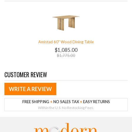
Amistad 60" Wood Dining Table
$1,085.00
$1,775.00
CUSTOMER REVIEW
WRITE A REVIEW
FREE SHIPPING
+
NO SALES TAX
+
EASY RETURNS
Within the U.S. No Restocking Fees.