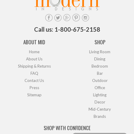
Call us: 1-800-675-2158
ABOUT MID
SHOP
Home
Living Room
About Us
Dining
Shipping & Returns
Bedroom
FAQ
Bar
Contact Us
Outdoor
Press
Office
Sitemap
Lighting
Decor
Mid-Century
Brands
SHOP WITH CONFIDENCE