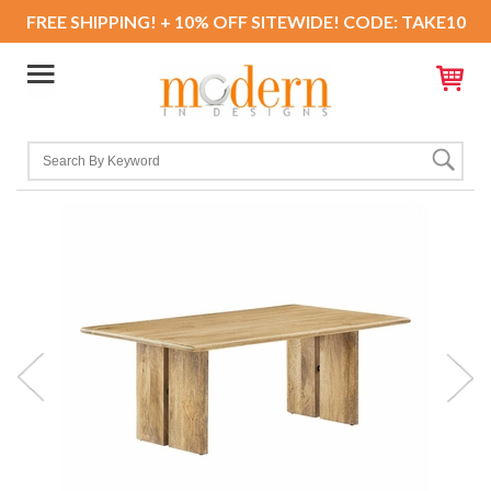
FREE SHIPPING! + 10% OFF SITEWIDE! CODE: TAKE10