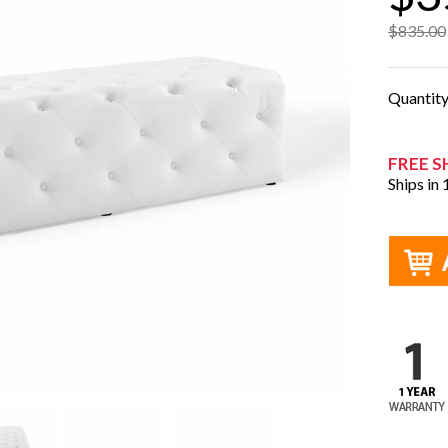
$835.00
Quantit
FREE S
Ships in