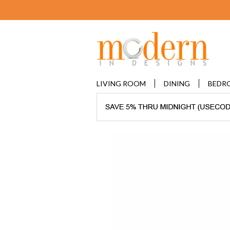
LIVING ROOM
DINING
BEDR