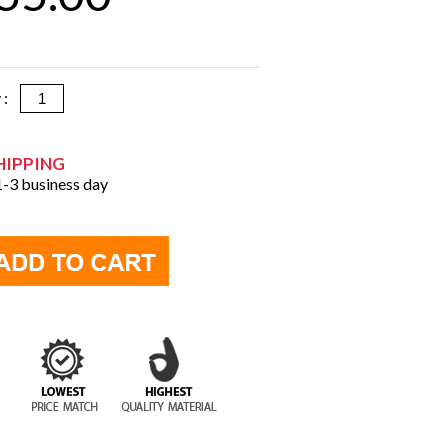
y :
HIPPING
 1-3 business day