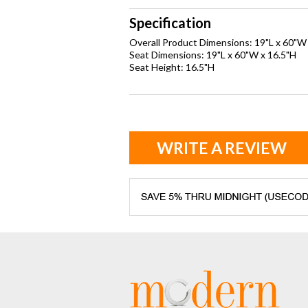
Specification
Overall Product Dimensions: 19"L x 60"W
Seat Dimensions: 19"L x 60"W x 16.5"H
Seat Height: 16.5"H
WRITE A REVIEW