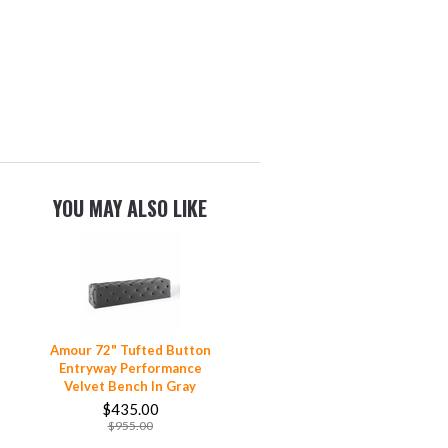
YOU MAY ALSO LIKE
Amour 72" Tufted Button
Entryway Performance
Velvet Bench In Gray
$435.00
$955.00