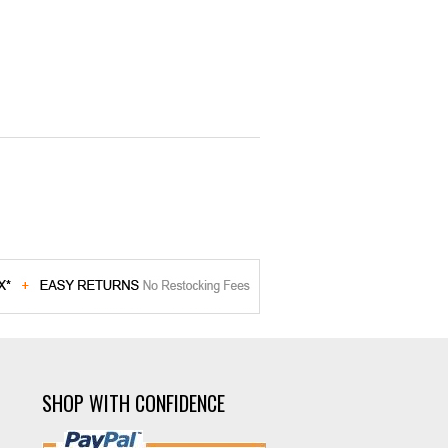
SHOP WITH CONFIDENCE