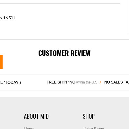
 x 16.5"H
CUSTOMER REVIEW
ABOUT MID
SHOP
Home
Living Room