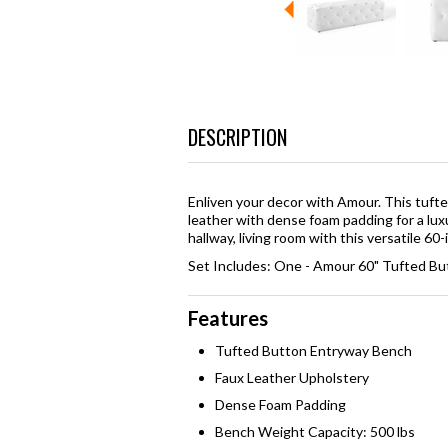
DESCRIPTION
Enliven your decor with Amour. This tuf
leather with dense foam padding for a lux
hallway, living room with this versatile 6
Set Includes: One - Amour 60" Tufted B
Features
Tufted Button Entryway Bench
Faux Leather Upholstery
Dense Foam Padding
Bench Weight Capacity: 500 lbs