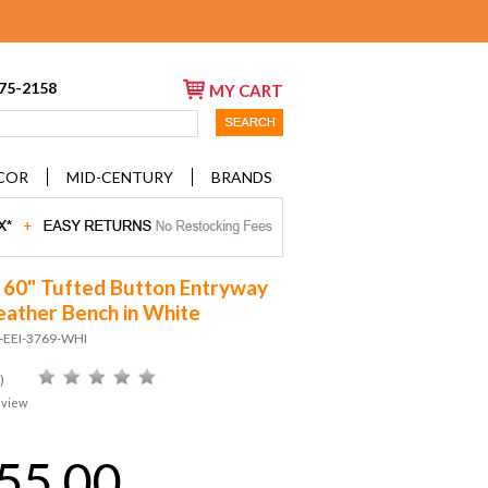
675-2158
MY CART
COR
MID-CENTURY
BRANDS
60" Tufted Button Entryway
eather Bench in White
D-EEI-3769-WHI
)
eview
55.00