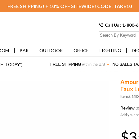
FREE SHIPPING! + 10% OFF SITEWIDE! CODE: TAKE10
Call Us : 1-800-
OOM
BAR
OUTDOOR
OFFICE
LIGHTING
DE
Amour 
Faux L
Item#: MI
Review
(0
Add your r
$3