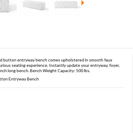
ted button entryway bench comes upholstered in smooth faux
urious seating experience. Instantly update your entryway, foyer,
0-inch long bench. Bench Weight Capacity: 500 lbs.
utton Entryway Bench