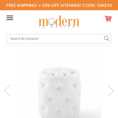
FREE SHIPPING! + 10% OFF SITEWIDE! CODE: TAKE10