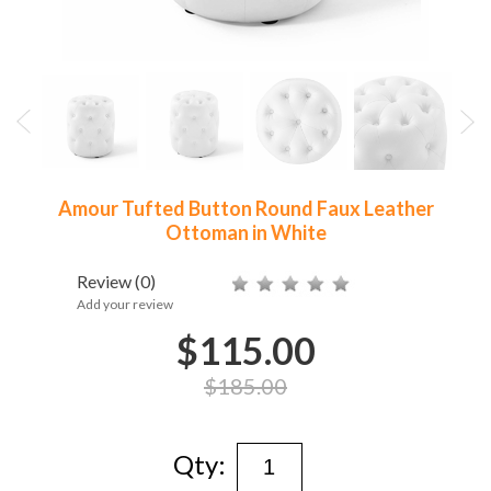
Amour Tufted Button Round Faux Leather
Ottoman in White
Review
(0)
Add your review
$115.00
$185.00
Qty: