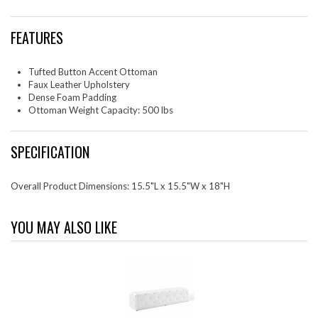
FEATURES
Tufted Button Accent Ottoman
Faux Leather Upholstery
Dense Foam Padding
Ottoman Weight Capacity: 500 lbs
SPECIFICATION
Overall Product Dimensions: 15.5"L x 15.5"W x 18"H
YOU MAY ALSO LIKE