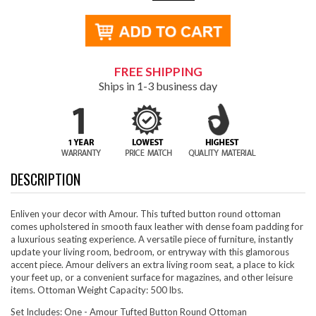
FREE SHIPPING
Ships in 1-3 business day
DESCRIPTION
Enliven your decor with Amour. This tufted button round ottoman
comes upholstered in smooth faux leather with dense foam padding for
a luxurious seating experience. A versatile piece of furniture, instantly
update your living room, bedroom, or entryway with this glamorous
accent piece. Amour delivers an extra living room seat, a place to kick
your feet up, or a convenient surface for magazines, and other leisure
items. Ottoman Weight Capacity: 500 lbs.
Set Includes: One - Amour Tufted Button Round Ottoman