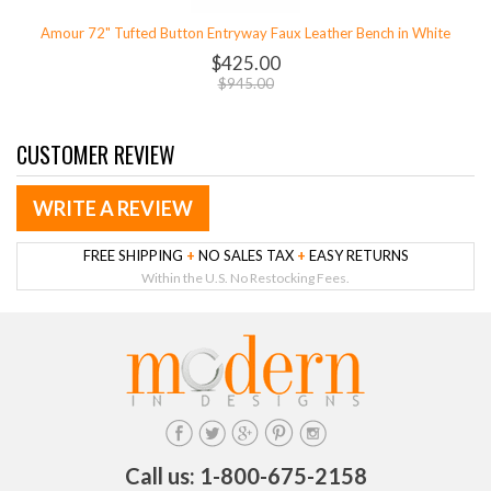
Amour 72" Tufted Button Entryway Faux Leather Bench in White
$425.00
$945.00
CUSTOMER REVIEW
WRITE A REVIEW
FREE SHIPPING
+
NO SALES TAX
+
EASY RETURNS
Within the U.S. No Restocking Fees.
Call us: 1-800-675-2158