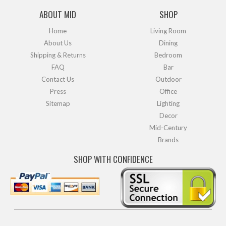
ABOUT MID
SHOP
Home
Living Room
About Us
Dining
Shipping & Returns
Bedroom
FAQ
Bar
Contact Us
Outdoor
Press
Office
Sitemap
Lighting
Decor
Mid-Century
Brands
SHOP WITH CONFIDENCE