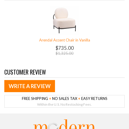
Arendal Accent Chair in Vanilla
$735.00
$1,325.00
CUSTOMER REVIEW
WRITE A REVIEW
FREE SHIPPING
+
NO SALES TAX
+
EASY RETURNS
Within the U.S. No Restocking Fees.