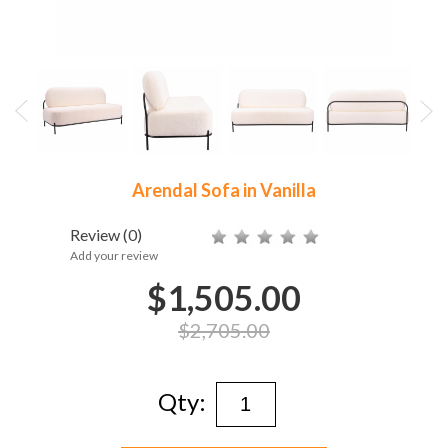
Arendal Sofa in Vanilla
Review
(0)
Add your review
$1,505.00
$2,705.00
Qty: