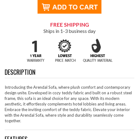
FREE SHIPPING
Ships in 1-3 business day
DESCRIPTION
Introducing the Arendal Sofa, where plush comfort and contemporary
design unite. Enveloped in cozy teddy fabric and built on a robust steel
frame, this sofa is an ideal choice for any space. With its modern
aesthetic, it effortlessly complements hotel lobbies and living areas.
Embrace the inviting comfort of the teddy fabric. Elevate your interior
with the Arendal Sofa, where style and durability seamlessly come
together.