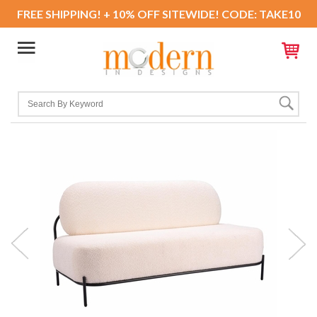
FREE SHIPPING! + 10% OFF SITEWIDE! CODE: TAKE10