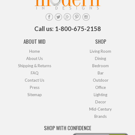
Call us: 1-800-675-2158
ABOUT MID
SHOP
Home
Living Room
About Us
Dining
Shipping & Returns
Bedroom
FAQ
Bar
Contact Us
Outdoor
Press
Office
Sitemap
Lighting
Decor
Mid-Century
Brands
SHOP WITH CONFIDENCE