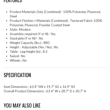
FEATURES
Product Materials Only (Combined) : 100% Polyester, Plywood,
Steel
Product Finishes + Materials (Combined) : Textured Fabric 100%
Polyester, Plywood, Powder Coated Steel
Style : Modern
Assembly required (Y or N) : Yes
Stackable (Y or N)? : No
Weight Capacity (lbs.) : 880
Height - Adjustable (Yes / No) : No
Table - Leg Height (in) : 8.3
Swivel : No
Wheels : No
SPECIFICATION
Seat Dimensions : 63.4" SW x 19.7" SD x 16.9" SH
Overall Product Dimensions : 63.4" W x 28.7" D x 30.7" H
YOU MAY ALSO LIKE