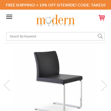
FREE SHIPPING! + 10% OFF SITEWIDE! CODE: TAKE10