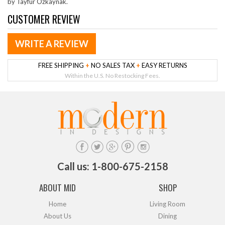
by Tayfur Ozkaynak.
CUSTOMER REVIEW
WRITE A REVIEW
FREE SHIPPING
+
NO SALES TAX
+
EASY RETURNS
Within the U.S. No Restocking Fees.
Call us: 1-800-675-2158
ABOUT MID
SHOP
Home
Living Room
About Us
Dining