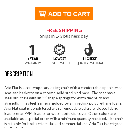
FREE SHIPPING
Ships in 1-3 business day
DESCRIPTION
Aria Flat is a contemporary dining chair with a comfortable upholstered
seat and backrest on a chrome solid steel sled base. The seat has a
steel structure with an “S” shape springs for extra flexibility and
strength. This steel frame is molded by an injecting polyurethane foam.
Aria Flat seat is upholstered with a removable velcro enclosed fabric,
leatherette, PPM, leather or wool fabric slip cover. Other colors are
available as a special order with a minimum quantity required. The chair
is suitable for both residential and commercial use. Aria Flat is designed