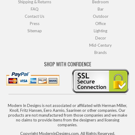
Shipping & Returns
Bedroom
FAQ
Bar
Contact Us
Outdoor
Press
Office
Sitemap
Lighting
Decor
Mid-Century
Brands
SHOP WITH CONFIDENCE
Modern In Designs is not associated or affiliated with Herman Miller,
Knoll, Fritz Hansen, Eero Aarnio, Saarinen or other companies. Our
products are not manufactured from those companies and we make
no claims to provide items from the designers and licensing
companies.
Copyright ModernInDesigns.com, All Rights Reserved.