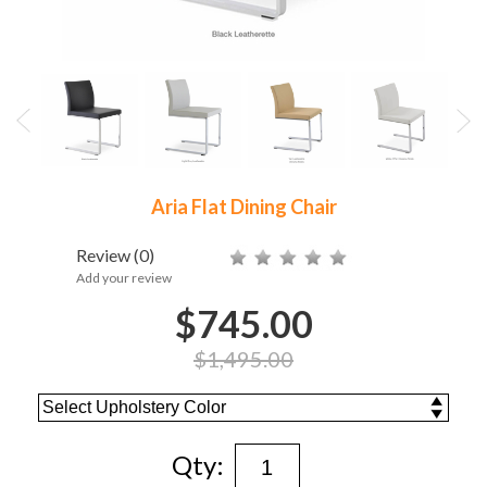
Aria Flat Dining Chair
Review
(0)
Add your review
$745.00
$1,495.00
Qty: