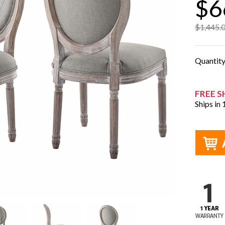
$6
$1,445.
Quantit
FREE S
Ships in