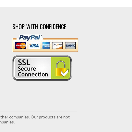
SHOP WITH CONFIDENCE
r other companies. Our products are not
mpanies.