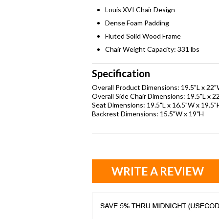
Louis XVI Chair Design
Dense Foam Padding
Fluted Solid Wood Frame
Chair Weight Capacity: 331 lbs
Specification
Overall Product Dimensions: 19.5"L x 22"
Overall Side Chair Dimensions: 19.5"L x 2
Seat Dimensions: 19.5"L x 16.5"W x 19.5"
Backrest Dimensions: 15.5"W x 19"H
WRITE A REVIEW