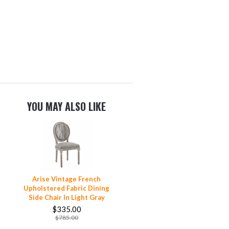
YOU MAY ALSO LIKE
Arise Vintage French
Upholstered Fabric Dining
Side Chair In Light Gray
$335.00
$785.00