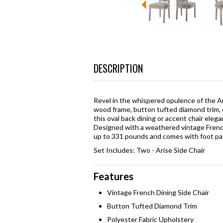
DESCRIPTION
Revel in the whispered opulence of the Ar
wood frame, button tufted diamond trim, 
this oval back dining or accent chair ele
Designed with a weathered vintage French
up to 331 pounds and comes with foot pad
Set Includes: Two - Arise Side Chair
Features
Vintage French Dining Side Chair
Button Tufted Diamond Trim
Polyester Fabric Upholstery