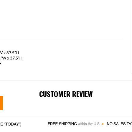
W x 37.5"H
2"W x 37.5"H
H
CUSTOMER REVIEW