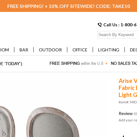
FREE SHIPPING! + 10% OFF SITEWIDE! CODE: TAKE10
Call Us : 1-800-
OOM
BAR
OUTDOOR
OFFICE
LIGHTING
DE
Arise 
Fabric 
Light 
Item#: MID
Review
(0
Add your r