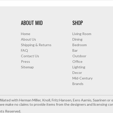
ABOUT MID
SHOP
Home
Living Room
About Us
Dining
Shipping & Returns
Bedroom
FAQ
Bar
Contact Us
Outdoor
Press
Office
Sitemap
Lighting
Decor
Mid-Century
Brands
iliated with Herman Miller, Knoll, Fritz Hansen, Eero Aarnio, Saarinen o
e make no claims to provide items from the designers and licensing co
hts Reserved.