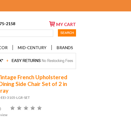
675-2158
MY CART
COR
MID-CENTURY
BRANDS
Vintage French Upholstered
Dining Side Chair Set of 2 in
Gray
-EEI-3105-LGR-SET
)
eview