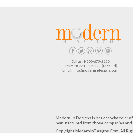
Call us: 1-800-675-2158
Hours: 10AM - 6PM EST (Mon-Fri)
Email:
info@modernindesigns.com
Modern In Designs is not associated or aff
manufactured from those companies and w
Copyright ModernInDesigns.com, All Rig