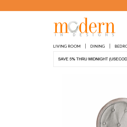
LIVING ROOM
DINING
BEDR