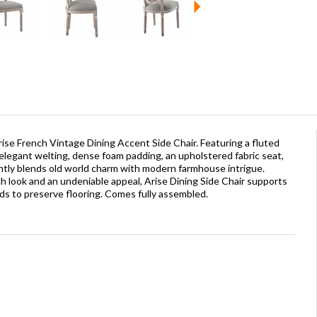
ise French Vintage Dining Accent Side Chair. Featuring a fluted
elegant welting, dense foam padding, an upholstered fabric seat,
gantly blends old world charm with modern farmhouse intrigue.
 look and an undeniable appeal, Arise Dining Side Chair supports
s to preserve flooring. Comes fully assembled.