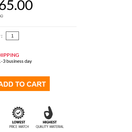
65.00
00
y :
HIPPING
 1-3 business day