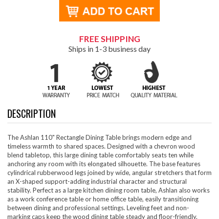
FREE SHIPPING
Ships in 1-3 business day
DESCRIPTION
The Ashlan 110" Rectangle Dining Table brings modern edge and
timeless warmth to shared spaces. Designed with a chevron wood
blend tabletop, this large dining table comfortably seats ten while
anchoring any room with its elongated silhouette. The base features
cylindrical rubberwood legs joined by wide, angular stretchers that form
an X-shaped support-adding industrial character and structural
stability. Perfect as a large kitchen dining room table, Ashlan also works
as a work conference table or home office table, easily transitioning
between dining and professional settings. Leveling feet and non-
marking caps keep the wood dining table steady and floor-friendly.