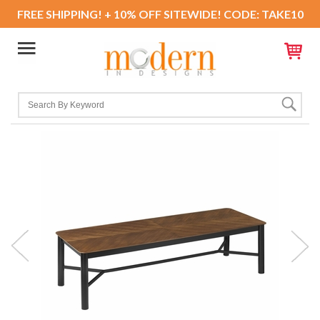
FREE SHIPPING! + 10% OFF SITEWIDE! CODE: TAKE10