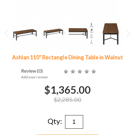
Ashlan 110" Rectangle Dining Table in Walnut
Review
(0)
Add your review
$1,365.00
$2,285.00
Qty: