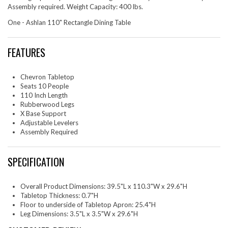
Assembly required. Weight Capacity: 400 lbs.
One - Ashlan 110" Rectangle Dining Table
FEATURES
Chevron Tabletop
Seats 10 People
110 Inch Length
Rubberwood Legs
X Base Support
Adjustable Levelers
Assembly Required
SPECIFICATION
Overall Product Dimensions: 39.5"L x 110.3"W x 29.6"H
Tabletop Thickness: 0.7"H
Floor to underside of Tabletop Apron: 25.4"H
Leg Dimensions: 3.5"L x 3.5"W x 29.6"H