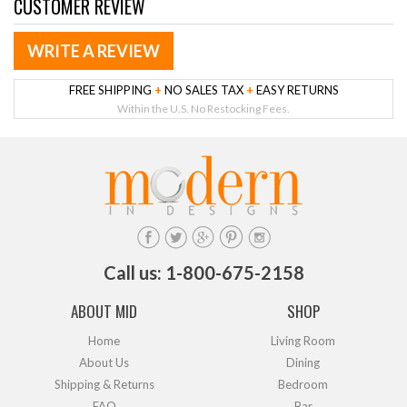
CUSTOMER REVIEW
WRITE A REVIEW
FREE SHIPPING
+
NO SALES TAX
+
EASY RETURNS
Within the U.S. No Restocking Fees.
Call us: 1-800-675-2158
ABOUT MID
SHOP
Home
Living Room
About Us
Dining
Shipping & Returns
Bedroom
FAQ
Bar