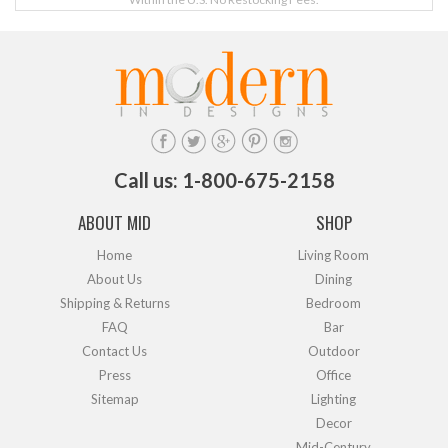
Call us: 1-800-675-2158
ABOUT MID
SHOP
Home
Living Room
About Us
Dining
Shipping & Returns
Bedroom
FAQ
Bar
Contact Us
Outdoor
Press
Office
Sitemap
Lighting
Decor
Mid-Century