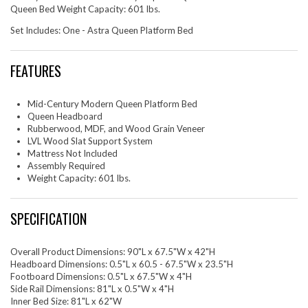
Queen Bed Weight Capacity: 601 lbs.
Set Includes: One - Astra Queen Platform Bed
FEATURES
Mid-Century Modern Queen Platform Bed
Queen Headboard
Rubberwood, MDF, and Wood Grain Veneer
LVL Wood Slat Support System
Mattress Not Included
Assembly Required
Weight Capacity: 601 lbs.
SPECIFICATION
Overall Product Dimensions: 90"L x 67.5"W x 42"H
Headboard Dimensions: 0.5"L x 60.5 - 67.5"W x 23.5"H
Footboard Dimensions: 0.5"L x 67.5"W x 4"H
Side Rail Dimensions: 81"L x 0.5"W x 4"H
Inner Bed Size: 81"L x 62"W