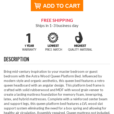
FREE SHIPPING
Ships in 1-3 business day
DESCRIPTION
Bring mid-century inspiration to your master bedroom or guest
bedroom with the Astra Wood Queen Platform Bed. Influenced by
modern style and organic aesthetics, this queen bed features a retro
queen headboard with an angular design. This platform bed frame is
crafted with solid rubberwood and MDF with wood grain veneer to
create a lasting mattress foundation for memory foam, innerspring,
latex, and hybrid mattresses. Complete with a reinforced center beam
and support legs, this queen platform bed features a LVL wood slat
support system eliminating the need for a box spring and allowing for
healthy air circulation. Assembly required. Queen mattress not included.