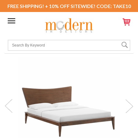
FREE SHIPPING! + 10% OFF SITEWIDE! CODE: TAKE10