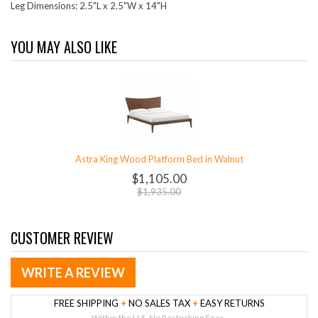
Leg Dimensions: 2.5"L x 2.5"W x 14"H
YOU MAY ALSO LIKE
Astra King Wood Platform Bed in Walnut
$1,105.00
$1,935.00
CUSTOMER REVIEW
WRITE A REVIEW
FREE SHIPPING
+
NO SALES TAX
+
EASY RETURNS
Within the U.S. No Restocking Fees.