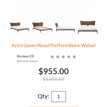
Astra Queen Wood Platform Bed in Walnut
Review
(0)
Add your review
$955.00
$1,655.00
Qty: