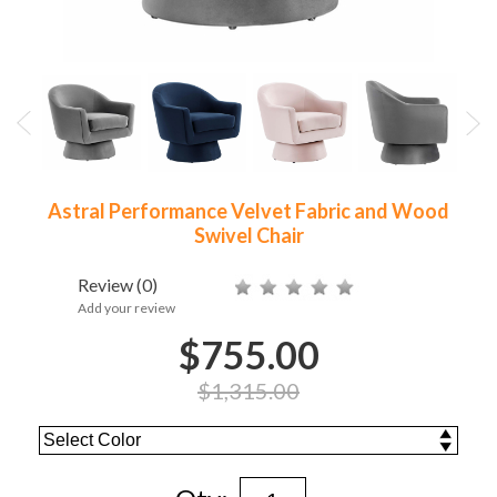
Astral Performance Velvet Fabric and Wood
Swivel Chair
Review
(0)
Add your review
$755.00
$1,315.00