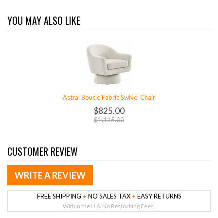
YOU MAY ALSO LIKE
Astral Boucle Fabric Swivel Chair
$825.00
$1,115.00
CUSTOMER REVIEW
WRITE A REVIEW
FREE SHIPPING
+
NO SALES TAX
+
EASY RETURNS
Within the U.S. No Restocking Fees.