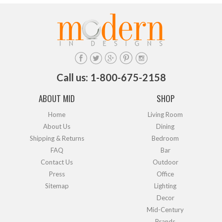
Call us: 1-800-675-2158
ABOUT MID
SHOP
Home
Living Room
About Us
Dining
Shipping & Returns
Bedroom
FAQ
Bar
Contact Us
Outdoor
Press
Office
Sitemap
Lighting
Decor
Mid-Century
Brands