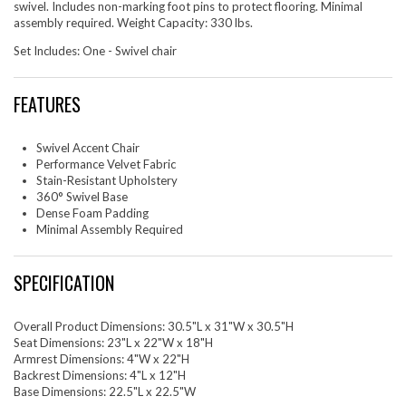
swivel. Includes non-marking foot pins to protect flooring. Minimal
assembly required. Weight Capacity: 330 lbs.
Set Includes: One - Swivel chair
FEATURES
Swivel Accent Chair
Performance Velvet Fabric
Stain-Resistant Upholstery
360° Swivel Base
Dense Foam Padding
Minimal Assembly Required
SPECIFICATION
Overall Product Dimensions: 30.5"L x 31"W x 30.5"H
Seat Dimensions: 23"L x 22"W x 18"H
Armrest Dimensions: 4"W x 22"H
Backrest Dimensions: 4"L x 12"H
Base Dimensions: 22.5"L x 22.5"W