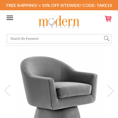
FREE SHIPPING! + 10% OFF SITEWIDE! CODE: TAKE10