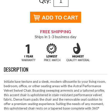
Qty:
FREE SHIPPING
Ships in 1-3 business day
DESCRIPTION
Initiate luxe texture and a sleek, modern silhouette to your living room,
bedroom, office, or other seating areas with the Astral Performance
Velvet Swivel Chair. Boasting sweeping armrests and a tailored profile,
this accent chair is upholstered in stain-resistant performance velvet
fabric. Dense foam pads the chair and the removable seat cushion to
offer a premium seating experience. Suiting the needs of any moment,
this upholstered chair rests on a tapered base complete with 360°