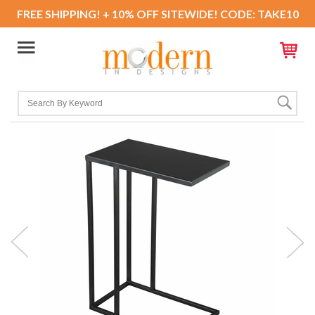
FREE SHIPPING! + 10% OFF SITEWIDE! CODE: TAKE10