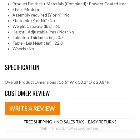
Product Finishes + Materials (Combined) : Powder Coated Iron
Style : Modern
Assembly required (Y or N) : No
Stackable (Y or N)? : No
Weight Capacity (lbs.) : 60
Height - Adjustable (Yes / No) : No
Tabletop Thickness (in) : 0.7
Table - Leg Height (in) : 22.8
Wheels : No
SPECIFICATION
Overall Product Dimensions : 16.5" W x 10.2" D x 23.8" H
CUSTOMER REVIEW
WRITE A REVIEW
FREE SHIPPING
+
NO SALES TAX
+
EASY RETURNS
Within the U.S. No Restocking Fees.