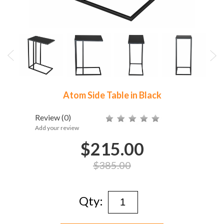
Atom Side Table in Black
Review
(0)
Add your review
$215.00
$385.00
Qty: