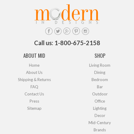
Call us: 1-800-675-2158
ABOUT MID
SHOP
Home
Living Room
About Us
Dining
Shipping & Returns
Bedroom
FAQ
Bar
Contact Us
Outdoor
Press
Office
Sitemap
Lighting
Decor
Mid-Century
Brands