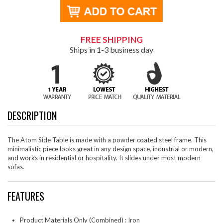
FREE SHIPPING
Ships in 1-3 business day
DESCRIPTION
The Atom Side Table is made with a powder coated steel frame. This
minimalistic piece looks great in any design space, industrial or modern,
and works in residential or hospitality. It slides under most modern
sofas.
FEATURES
Product Materials Only (Combined) : Iron