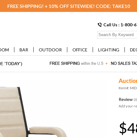
FREE SHIPPING! + 10% OFF SITEWIDE! CODE: TAKE10
Call Us : 1-800-
OOM
BAR
OUTDOOR
OFFICE
LIGHTING
DE
Auctio
Item#: MI
Review
(0
Add your r
$4