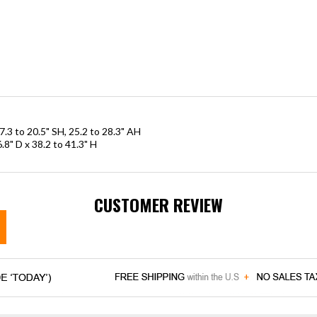
7.3 to 20.5" SH, 25.2 to 28.3" AH
.8" D x 38.2 to 41.3" H
CUSTOMER REVIEW