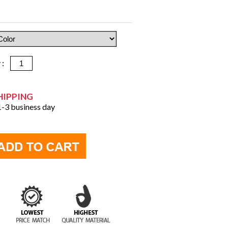
y :
HIPPING
 1-3 business day