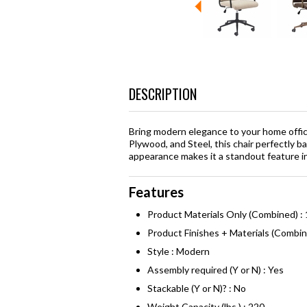
DESCRIPTION
Bring modern elegance to your home offic
Plywood, and Steel, this chair perfectly b
appearance makes it a standout feature 
Features
Product Materials Only (Combined) :
Product Finishes + Materials (Combi
Style : Modern
Assembly required (Y or N) : Yes
Stackable (Y or N)? : No
Weight Capacity (lbs.) : 220