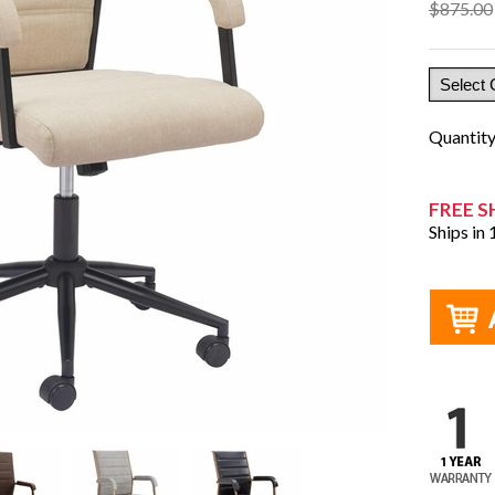
$875.00
Quantit
FREE S
Ships in