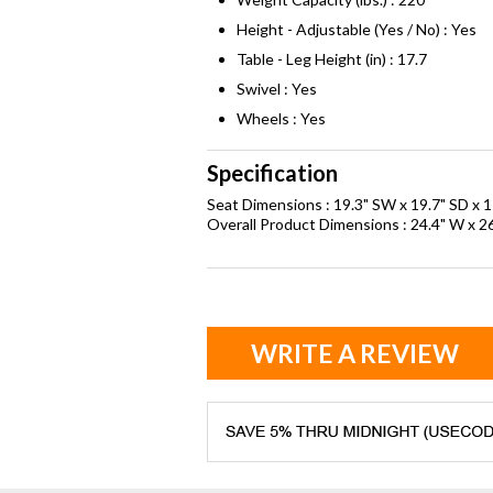
Height - Adjustable (Yes / No) : Yes
Table - Leg Height (in) : 17.7
Swivel : Yes
Wheels : Yes
Specification
Seat Dimensions : 19.3" SW x 19.7" SD x 1
Overall Product Dimensions : 24.4" W x 26
WRITE A REVIEW