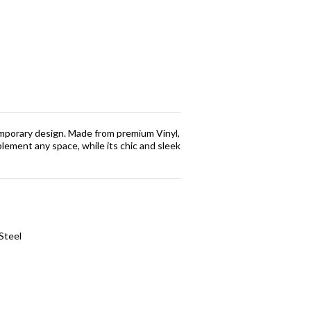
emporary design. Made from premium Vinyl,
plement any space, while its chic and sleek
Steel