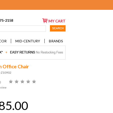
675-2158
MY CART
COR
MID-CENTURY
BRANDS
n Office Chair
D-Z10902
)
eview
85.00