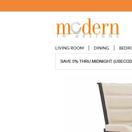
LIVING ROOM
DINING
BEDR