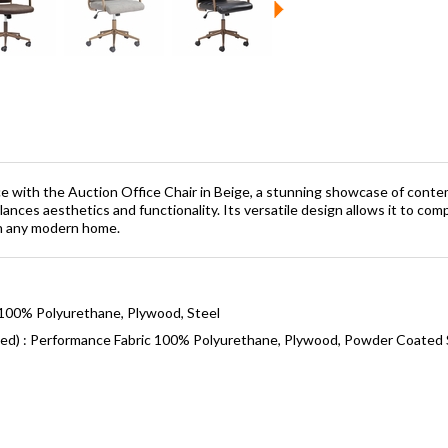
e with the Auction Office Chair in Beige, a stunning showcase of cont
alances aesthetics and functionality. Its versatile design allows it to com
in any modern home.
 100% Polyurethane, Plywood, Steel
ned) : Performance Fabric 100% Polyurethane, Plywood, Powder Coated 