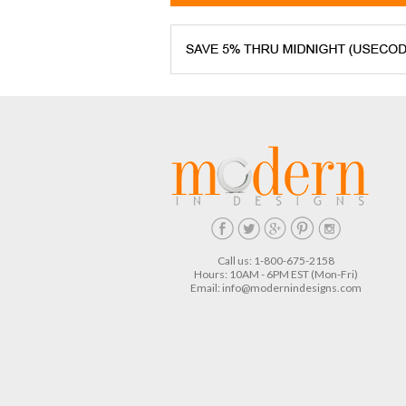
Call us: 1-800-675-2158
Hours: 10AM - 6PM EST (Mon-Fri)
Email:
info@modernindesigns.com