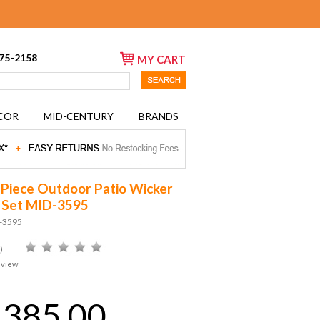
675-2158
MY CART
COR
MID-CENTURY
BRANDS
 Piece Outdoor Patio Wicker
 Set MID-3595
D-3595
)
eview
,385.00