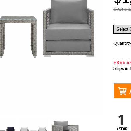
$2,315.
Quantit
FREE S
Ships in