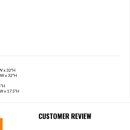
"W x 32"H
"W x 32"H
5"H
"W x 17.5"H
CUSTOMER REVIEW