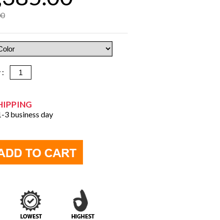
00
y :
HIPPING
 1-3 business day