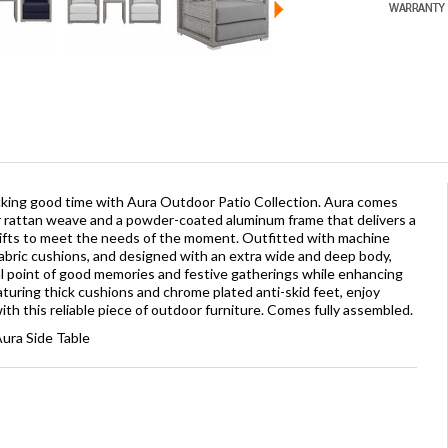
icking good time with Aura Outdoor Patio Collection. Aura comes
r rattan weave and a powder-coated aluminum frame that delivers a
shifts to meet the needs of the moment. Outfitted with machine
abric cushions, and designed with an extra wide and deep body,
al point of good memories and festive gatherings while enhancing
aturing thick cushions and chrome plated anti-skid feet, enjoy
h this reliable piece of outdoor furniture. Comes fully assembled.
ura Side Table