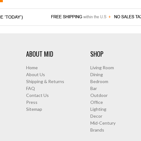
ABOUT MID
SHOP
Home
Living Room
About Us
Dining
Shipping & Returns
Bedroom
FAQ
Bar
Contact Us
Outdoor
Press
Office
Sitemap
Lighting
Decor
Mid-Century
Brands