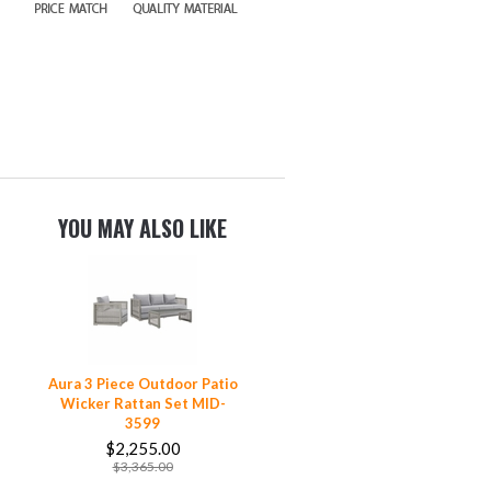
YOU MAY ALSO LIKE
Aura 3 Piece Outdoor Patio
Wicker Rattan Set MID-
3599
$2,255.00
$3,365.00