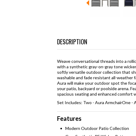
DESCRIPTION
Weave conversational threads into a roll
with a synthetic gray-on-gray tone wicke
softly versatile outdoor collection that 
washable and fade resistant all-weather f
Aura will make your outdoor spot the foc
your patio, backyard or poolside arena. Fe
spacious seating and enhanced comfort wit
Set Includes: Two - Aura ArmchairOne - A
Features
Modern Outdoor Patio Collection