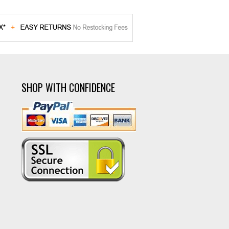
SHOP WITH CONFIDENCE