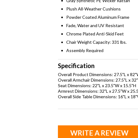
Gray Synthetic PE Wicker Rattan
Plush All-Weather Cushions
Powder Coated Aluminum Frame
Fade, Water and UV Resistant
Chrome Plated Anti-Skid Feet
Chair Weight Capacity: 331 lbs.
Assembly Required
Specification
Overall Product Dimensions: 27.5"L x 82
Overall Armchair Dimensions: 27.5"L x 32
Seat Dimensions: 22"L x 23.5"W x 15.5"H
Armrest Dimensions: 32"L x 27.5"W x 25.
Overall Side Table Dimensions: 16"L x 18
WRITE A REVIEW