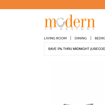
LIVING ROOM
DINING
BEDR