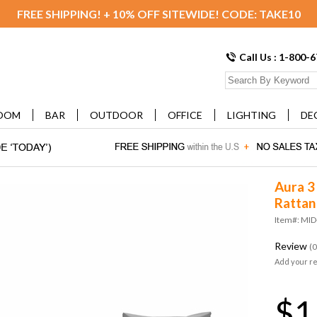
FREE SHIPPING! + 10% OFF SITEWIDE! CODE: TAKE10
Call Us : 1-800-
OOM
BAR
OUTDOOR
OFFICE
LIGHTING
DE
Aura 3
Rattan
Item#: MI
Review
(0
Add your r
$1