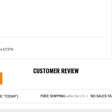
 x 17.5"H
CUSTOMER REVIEW