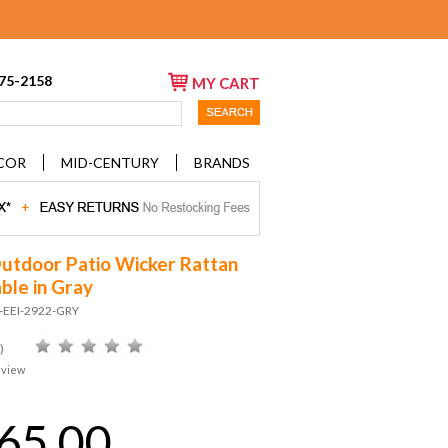
675-2158
MY CART
COR
MID-CENTURY
BRANDS
utdoor Patio Wicker Rattan
ble in Gray
D-EEI-2922-GRY
)
eview
65.00