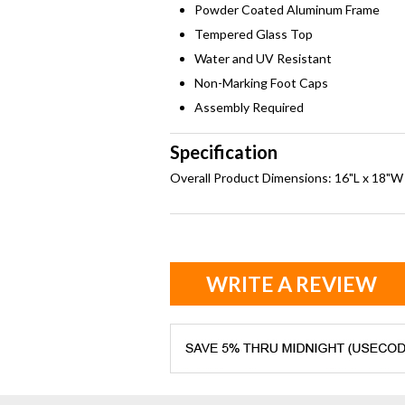
Powder Coated Aluminum Frame
Tempered Glass Top
Water and UV Resistant
Non-Marking Foot Caps
Assembly Required
Specification
Overall Product Dimensions: 16"L x 18"W
WRITE A REVIEW