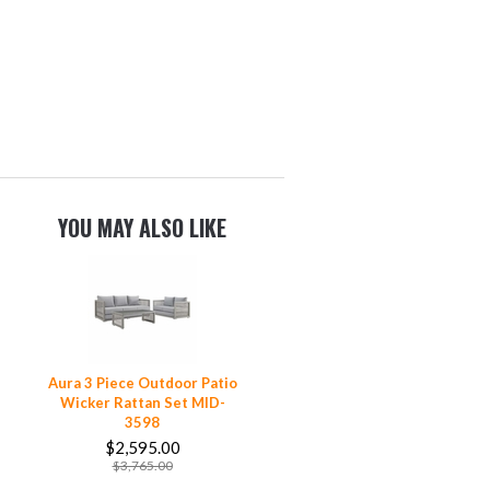
YOU MAY ALSO LIKE
Aura 3 Piece Outdoor Patio
Wicker Rattan Set MID-
3598
$2,595.00
$3,765.00