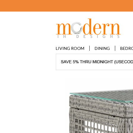
LIVING ROOM
DINING
BEDR