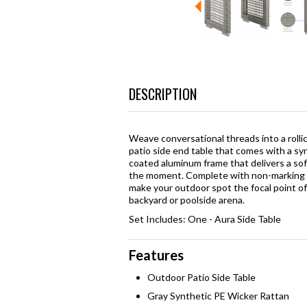
DESCRIPTION
Weave conversational threads into a rolli
patio side end table that comes with a s
coated aluminum frame that delivers a soft
the moment. Complete with non-marking f
make your outdoor spot the focal point o
backyard or poolside arena.
Set Includes: One - Aura Side Table
Features
Outdoor Patio Side Table
Gray Synthetic PE Wicker Rattan