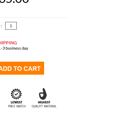
y :
HIPPING
 1-3 business day