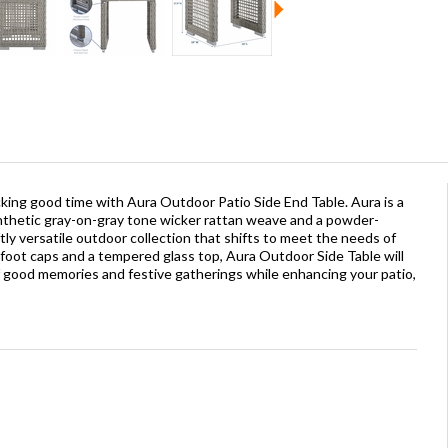
cking good time with Aura Outdoor Patio Side End Table. Aura is a
ynthetic gray-on-gray tone wicker rattan weave and a powder-
ly versatile outdoor collection that shifts to meet the needs of
oot caps and a tempered glass top, Aura Outdoor Side Table will
f good memories and festive gatherings while enhancing your patio,