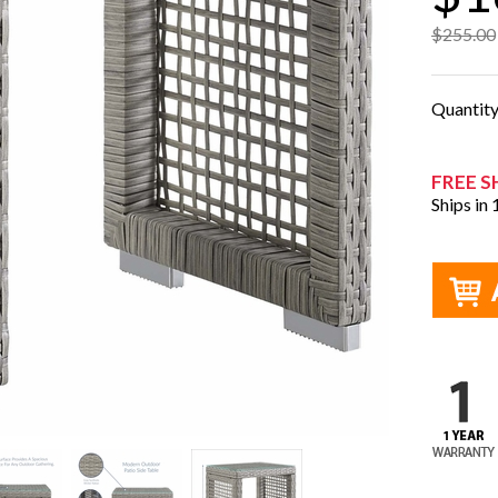
$255.00
Quantit
FREE S
Ships in