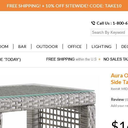
FREE SHIPPING! + 10% OFF SITEWIDE! CODE: TAKE10
Call Us : 1-800-
OOM
BAR
OUTDOOR
OFFICE
LIGHTING
DE
Aura O
Side Ta
Item#: MI
Review
(0
Add your r
$1