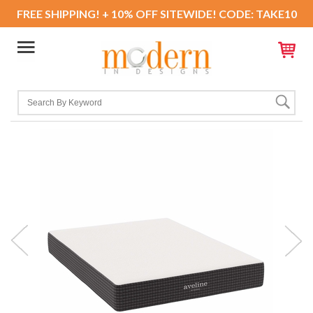
FREE SHIPPING! + 10% OFF SITEWIDE! CODE: TAKE10