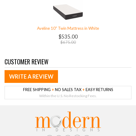
Aveline 10" Twin Mattress in White
$535.00
$675.00
CUSTOMER REVIEW
WRITE A REVIEW
FREE SHIPPING
+
NO SALES TAX
+
EASY RETURNS
Within the U.S. No Restocking Fees.