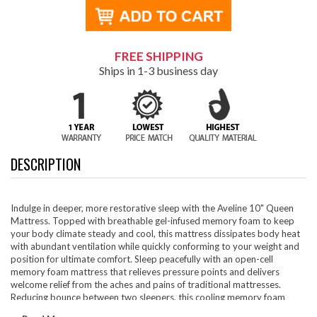
FREE SHIPPING
Ships in 1-3 business day
DESCRIPTION
Indulge in deeper, more restorative sleep with the Aveline 10" Queen
Mattress. Topped with breathable gel-infused memory foam to keep
your body climate steady and cool, this mattress dissipates body heat
with abundant ventilation while quickly conforming to your weight and
position for ultimate comfort. Sleep peacefully with an open-cell
memory foam mattress that relieves pressure points and delivers
welcome relief from the aches and pains of traditional mattresses.
Reducing bounce between two sleepers, this cooling memory foam
mattress is an ideal mattress for couples. Aveline is CertiPUR-US®