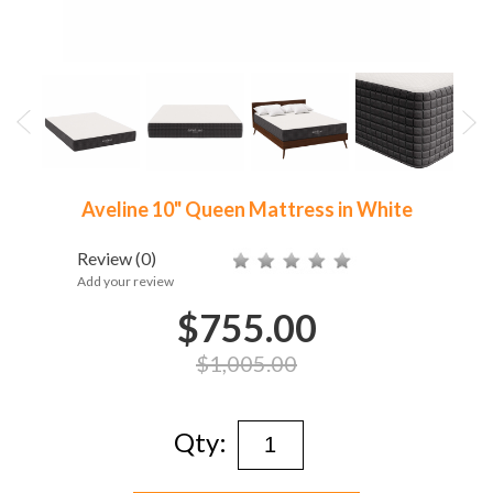
Aveline 10" Queen Mattress in White
Review
(0)
Add your review
$755.00
$1,005.00
Qty: