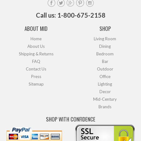
Call us: 1-800-675-2158
ABOUT MID
SHOP
Home
Living Room
About Us
Dining
Shipping & Returns
Bedroom
FAQ
Bar
Contact Us
Outdoor
Press
Office
Sitemap
Lighting
Decor
Mid-Century
Brands
SHOP WITH CONFIDENCE