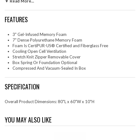
▼ Read More...
certified by accredited independent testing laboratories, so you can be
confident that the memory foam is made without fiberglass,
formaldehyde, ozone depleters, mercury, and other heavy metals
FEATURES
including PBDEs, TDCPP or TCEP ("Tris") flame retardants, and is low
on VOC. The mattress ships directly to your doorstep. Allow up to 36
hours for the mattress to expand fully. Includes a removable stretch knit
3" Gel-Infused Memory Foam
diamond patterned cover. Box spring or foundation is optional. Slatted
7" Dense Polyurethane Memory Foam
bases should be less than 3" apart.
Foam Is CertiPUR-US® Certified and Fiberglass Free
Cooling Open Cell Ventilation
Set Includes: One - Modway Mattress
Stretch Knit Zipper Removable Cover
Box Spring Or Foundation Optional
Compressed And Vacuum-Sealed In Box
SPECIFICATION
Overall Product Dimensions: 80"L x 60"W x 10"H
YOU MAY ALSO LIKE