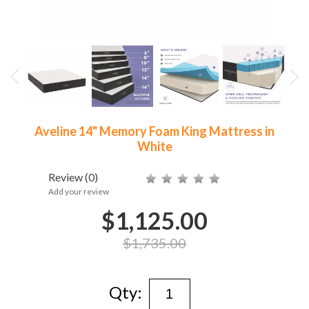
Aveline 14" Memory Foam King Mattress in
White
Review
(0)
Add your review
$1,125.00
$1,735.00
Qty: