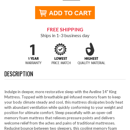
FREE SHIPPING
Ships in 1-3 business day
DESCRIPTION
Indulge in deeper, more restorative sleep with the Aveline 14" King
Mattress. Topped with breathable gel-infused memory foam to keep
your body climate steady and cool, this mattress dissipates body heat
with abundant ventilation while quickly conforming to your weight and
position for ultimate comfort. Sleep peacefully with an open-cell
memory foam mattress that relieves pressure points and delivers
welcome relief from the aches and pains of traditional mattresses.
Reducing bounce between two sleepers, this cooling memory foam