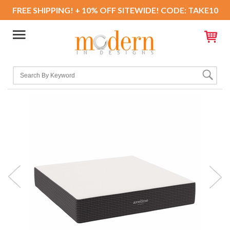
FREE SHIPPING! + 10% OFF SITEWIDE! CODE: TAKE10