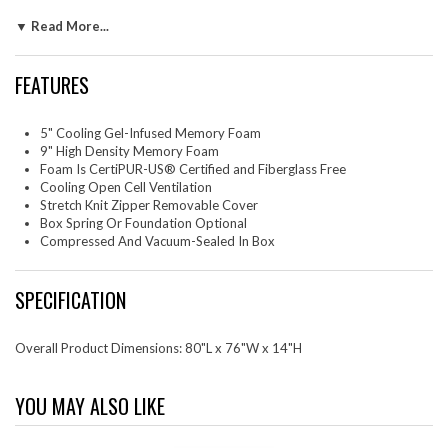
mattress is an ideal mattress for couples. Aveline is CertiPUR-US®
▼ Read More...
certified by accredited independent testing laboratories, so you can be
confident that the memory foam is made without fiberglass,
formaldehyde, ozone depleters, mercury, and other heavy metals
FEATURES
including PBDEs, TDCPP or TCEP ("Tris") flame retardants, and is low
on VOC. The mattress ships directly to your doorstep. It takes 2 to 4
hours for the mattress to expand most of the way and a day to expand
5" Cooling Gel-Infused Memory Foam
fully. Includes a removable stretch knit diamond patterned cover. Box
9" High Density Memory Foam
spring or foundation is optional. Slatted bases should be less than 3"
Foam Is CertiPUR-US® Certified and Fiberglass Free
apart.
Cooling Open Cell Ventilation
Set Includes: One - Aveline 14" King Mattress
Stretch Knit Zipper Removable Cover
Box Spring Or Foundation Optional
Compressed And Vacuum-Sealed In Box
SPECIFICATION
Overall Product Dimensions: 80"L x 76"W x 14"H
YOU MAY ALSO LIKE