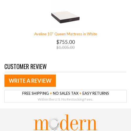
Aveline 10" Queen Mattress in White
$755.00
$1,005.00
CUSTOMER REVIEW
WRITE A REVIEW
FREE SHIPPING
+
NO SALES TAX
+
EASY RETURNS
Within the U.S. No Restocking Fees.