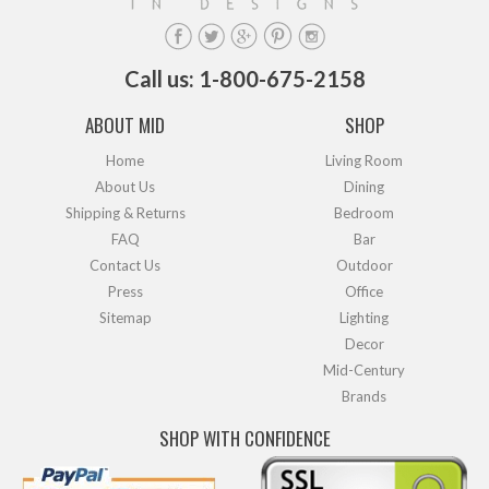
Call us: 1-800-675-2158
ABOUT MID
SHOP
Home
Living Room
About Us
Dining
Shipping & Returns
Bedroom
FAQ
Bar
Contact Us
Outdoor
Press
Office
Sitemap
Lighting
Decor
Mid-Century
Brands
SHOP WITH CONFIDENCE