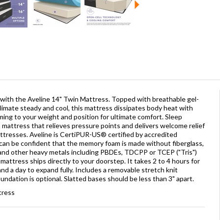
 with the Aveline 14" Twin Mattress. Topped with breathable gel-
imate steady and cool, this mattress dissipates body heat with
ming to your weight and position for ultimate comfort. Sleep
mattress that relieves pressure points and delivers welcome relief
attresses. Aveline is CertiPUR-US® certified by accredited
 can be confident that the memory foam is made without fiberglass,
and other heavy metals including PBDEs, TDCPP or TCEP ("Tris")
attress ships directly to your doorstep. It takes 2 to 4 hours for
d a day to expand fully. Includes a removable stretch knit
ndation is optional. Slatted bases should be less than 3" apart.
tress