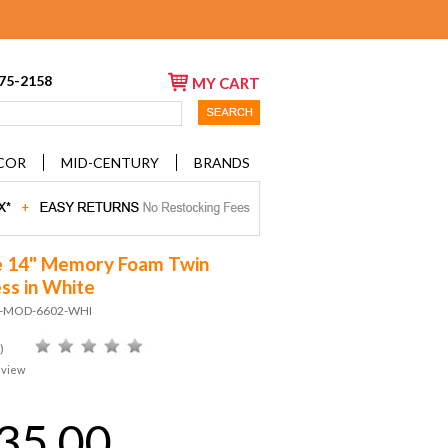
675-2158
MY CART
COR
MID-CENTURY
BRANDS
e 14" Memory Foam Twin
ss in White
D-MOD-6602-WHI
)
eview
35.00