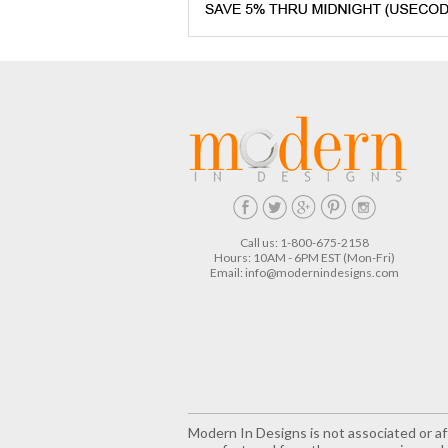
Call us: 1-800-675-2158
Hours: 10AM - 6PM EST (Mon-Fri)
Email:
info@modernindesigns.com
Modern In Designs is not associated or aff