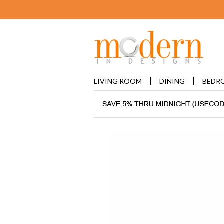
LIVING ROOM
DINING
BEDR