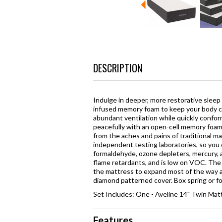
DESCRIPTION
Indulge in deeper, more restorative sleep
infused memory foam to keep your body cl
abundant ventilation while quickly confor
peacefully with an open-cell memory foam 
from the aches and pains of traditional m
independent testing laboratories, so you
formaldehyde, ozone depleters, mercury, 
flame retardants, and is low on VOC. The m
the mattress to expand most of the way an
diamond patterned cover. Box spring or fou
Set Includes: One - Aveline 14" Twin Mat
Features