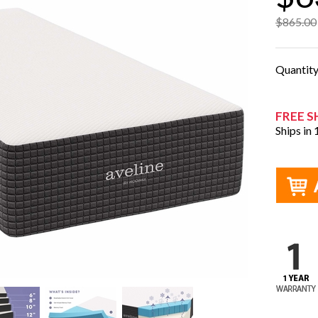
$865.00
Quantit
FREE S
Ships in