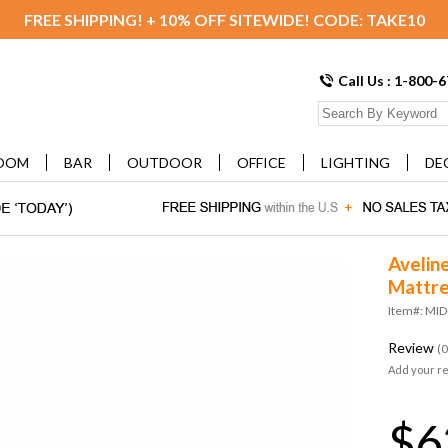
FREE SHIPPING! + 10% OFF SITEWIDE! CODE: TAKE10
Call Us : 1-800-
OOM
BAR
OUTDOOR
OFFICE
LIGHTING
DE
Avelin
Mattre
Item#: MI
Review
(0
Add your r
$6