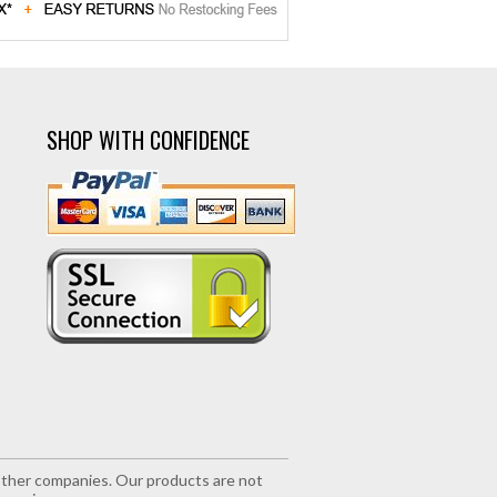
SHOP WITH CONFIDENCE
r other companies. Our products are not