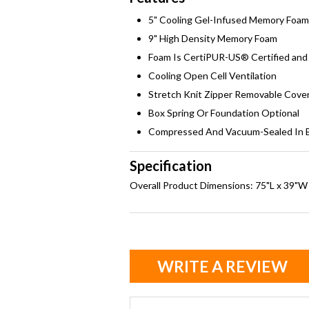
5" Cooling Gel-Infused Memory Foam
9" High Density Memory Foam
Foam Is CertiPUR-US® Certified and 
Cooling Open Cell Ventilation
Stretch Knit Zipper Removable Cove
Box Spring Or Foundation Optional
Compressed And Vacuum-Sealed In 
Specification
Overall Product Dimensions: 75"L x 39"W
WRITE A REVIEW