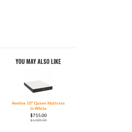
YOU MAY ALSO LIKE
Aveline 10" Queen Mattress
In White
$755.00
$1,005.00