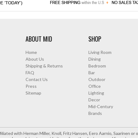
ABOUT MID
SHOP
Home
Living Room
About Us
Dining
Shipping & Returns
Bedroom
FAQ
Bar
Contact Us
Outdoor
Press
Office
Sitemap
Lighting
Decor
Mid-Century
Brands
iliated with Herman Miller, Knoll, Fritz Hansen, Eero Aarnio, Saarinen o