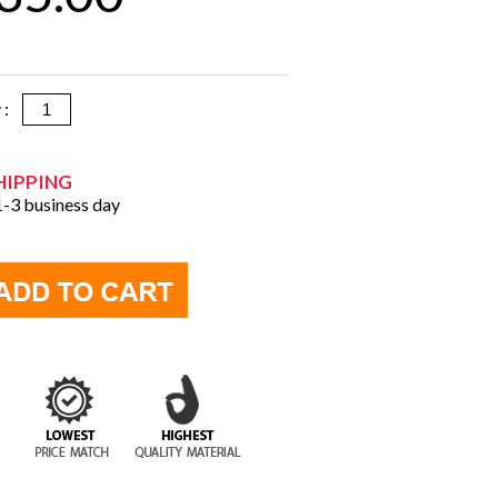
y :
HIPPING
 1-3 business day