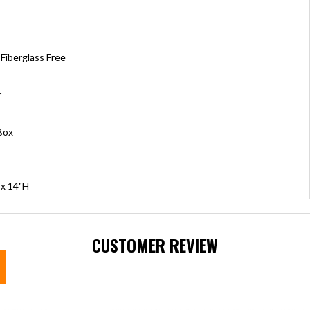
Fiberglass Free
r
Box
 x 14"H
CUSTOMER REVIEW