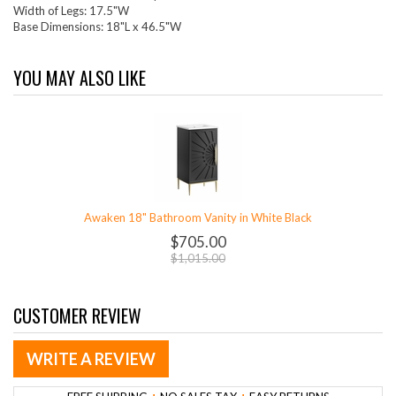
Width of Legs: 17.5"W
Base Dimensions: 18"L x 46.5"W
YOU MAY ALSO LIKE
Awaken 18" Bathroom Vanity in White Black
$705.00
$1,015.00
CUSTOMER REVIEW
WRITE A REVIEW