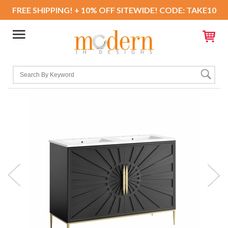
FREE SHIPPING! + 10% OFF SITEWIDE! CODE: TAKE10