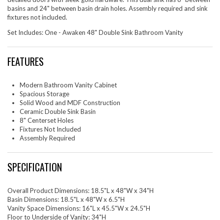
basins and 24" between basin drain holes. Assembly required and sink
fixtures not included.
Set Includes: One - Awaken 48" Double Sink Bathroom Vanity
FEATURES
Modern Bathroom Vanity Cabinet
Spacious Storage
Solid Wood and MDF Construction
Ceramic Double Sink Basin
8" Centerset Holes
Fixtures Not Included
Assembly Required
SPECIFICATION
Overall Product Dimensions: 18.5"L x 48"W x 34"H
Basin Dimensions: 18.5"L x 48"W x 6.5"H
Vanity Space Dimensions: 16"L x 45.5"W x 24.5"H
Floor to Underside of Vanity: 34"H