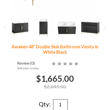
Awaken 48" Double Sink Bathroom Vanity in
White Black
Review
(0)
Add your review
$1,665.00
$2,645.00
Qty: