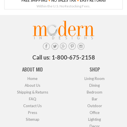
FREE SHIPPING
+
NO SALES TAX
+
EASY RETURNS
Within the U.S. No Restocking Fees.
Call us: 1-800-675-2158
ABOUT MID
SHOP
Home
Living Room
About Us
Dining
Shipping & Returns
Bedroom
FAQ
Bar
Contact Us
Outdoor
Press
Office
Sitemap
Lighting
Decor