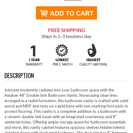
FREE SHIPPING
Ships in 1-3 business day
DESCRIPTION
Intricate modernity radiates into your bathroom space with the
Awaken 48" Double Sink Bathroom Vanity. Showcasing clean lines
arranged in a radial formation, this bathroom vanity is crafted with solid
wood and MDF and rests on a gold base with non-marking foot pads to
protect flooring. This vanity is a complete addition to a bathroom with
a ceramic double sink basin with an integrated countertop and 8"
centerset holes. Offering ample storage space for bathroom essentials
and more, this vanity cabinet features spacious shelves hidden behind
detailed doors with sleek gold hardware. This dual sink has 8" between