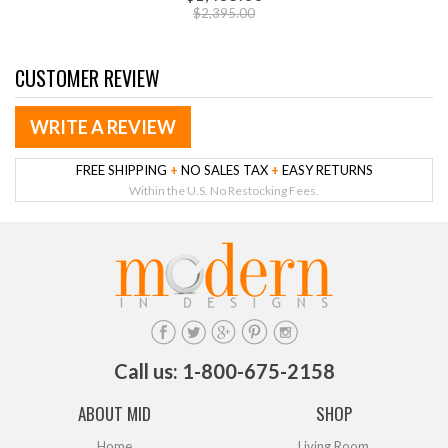
$2,395.00
CUSTOMER REVIEW
WRITE A REVIEW
FREE SHIPPING
+
NO SALES TAX
+
EASY RETURNS
Within the U.S. No Restocking Fees.
Call us: 1-800-675-2158
ABOUT MID
SHOP
Home
Living Room