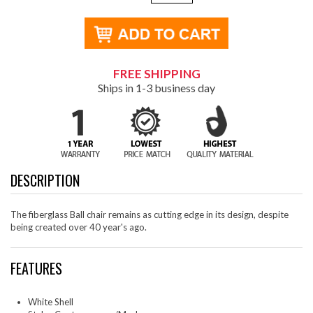
FREE SHIPPING
Ships in 1-3 business day
DESCRIPTION
The fiberglass Ball chair remains as cutting edge in its design, despite
being created over 40 year's ago.
FEATURES
White Shell