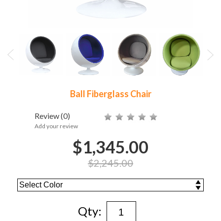
Ball Fiberglass Chair
Review
(0)
Add your review
$1,345.00
$2,245.00
Qty: