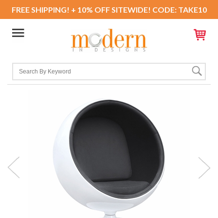
FREE SHIPPING! + 10% OFF SITEWIDE! CODE: TAKE10