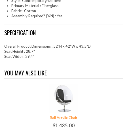
Style : Contemporary/Modern
Primary Material : Fiberglass
Fabric : Cotton
Assembly Required? (Y/N) : Yes
SPECIFICATION
Overall Product Dimensions : 52"H x 42"W x 43.5"D
Seat Height : 28.7"
Seat Width : 39.4"
YOU MAY ALSO LIKE
Ball Acrylic Chair
$1,435.00