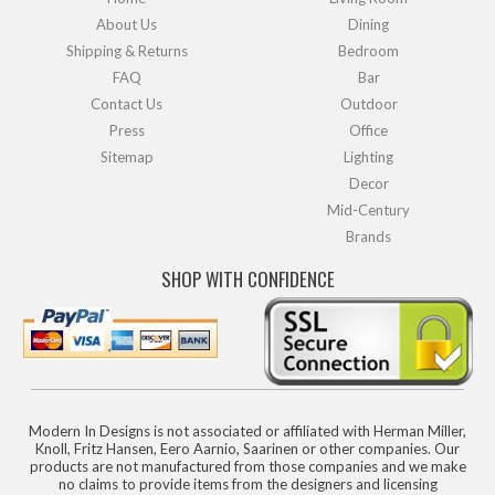
About Us
Dining
Shipping & Returns
Bedroom
FAQ
Bar
Contact Us
Outdoor
Press
Office
Sitemap
Lighting
Decor
Mid-Century
Brands
SHOP WITH CONFIDENCE
Modern In Designs is not associated or affiliated with Herman Miller,
Knoll, Fritz Hansen, Eero Aarnio, Saarinen or other companies. Our
products are not manufactured from those companies and we make
no claims to provide items from the designers and licensing