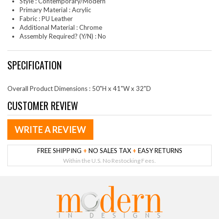
Style : Contemporary/Modern
Primary Material : Acrylic
Fabric : PU Leather
Additional Material : Chrome
Assembly Required? (Y/N) : No
SPECIFICATION
Overall Product Dimensions : 50"H x 41"W x 32"D
CUSTOMER REVIEW
WRITE A REVIEW
FREE SHIPPING
+
NO SALES TAX
+
EASY RETURNS
Within the U.S. No Restocking Fees.