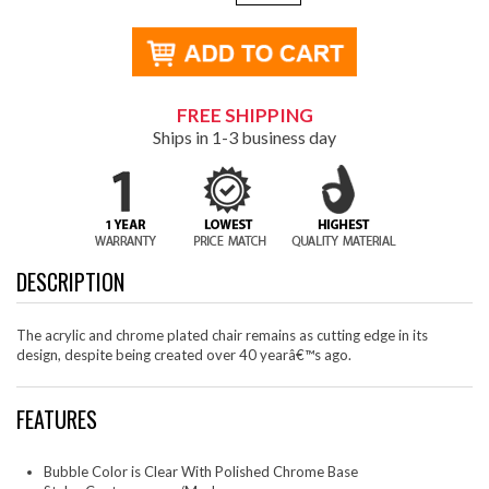
FREE SHIPPING
Ships in 1-3 business day
DESCRIPTION
The acrylic and chrome plated chair remains as cutting edge in its
design, despite being created over 40 yearâ€™s ago.
FEATURES
Bubble Color is Clear With Polished Chrome Base