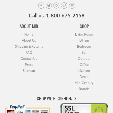
Call us: 1-800-675-2158
ABOUT MID
SHOP
Home
Living Room
About Us
Dining
Shipping & Returns
Bedroom
FAQ
Bar
Contact Us
Outdoor
Press
Office
Sitemap
Lighting
Decor
Mid-Century
Brands
SHOP WITH CONFIDENCE