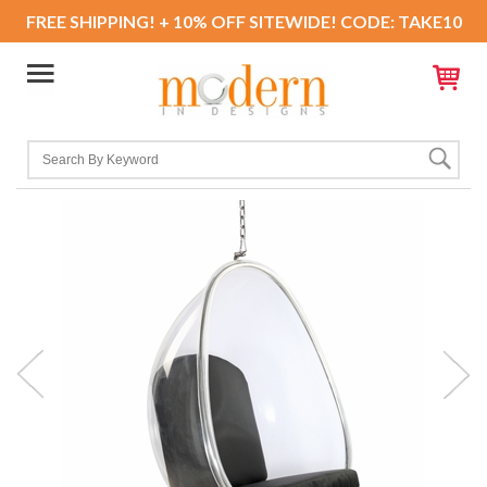
FREE SHIPPING! + 10% OFF SITEWIDE! CODE: TAKE10