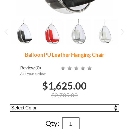
Balloon PU Leather Hanging Chair
Review
(0)
Add your review
$1,625.00
$2,705.00
Qty: