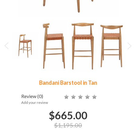
Bandani Barstool in Tan
Review
(0)
Add your review
$665.00
$1,195.00