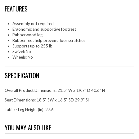
FEATURES
Assembly not required
Ergonomic and supportive footrest
Rubberwood leg
Rubber feet help prevent floor scratches
Supports up to 255 lb
Swivel: No
Wheels: No
SPECIFICATION
Overall Product Dimensions: 21.5" W x 19.7" D 40.6" H
Seat Dimensions: 18.5" SW x 16.5" SD 29.9" SH
Table - Leg Height (in): 27.6
YOU MAY ALSO LIKE