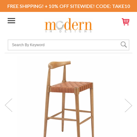
FREE SHIPPING! + 10% OFF SITEWIDE! CODE: TAKE10