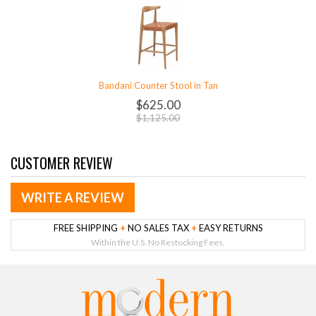
Bandani Counter Stool in Tan
$625.00
$1,125.00
CUSTOMER REVIEW
WRITE A REVIEW
FREE SHIPPING
+
NO SALES TAX
+
EASY RETURNS
Within the U.S. No Restocking Fees.