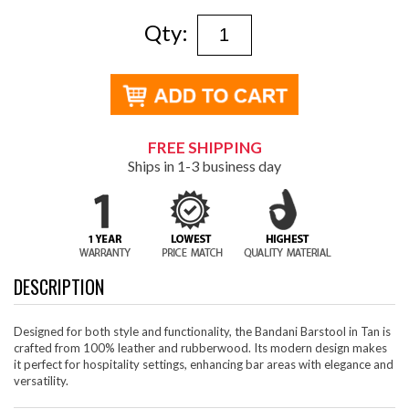
Qty:
FREE SHIPPING
Ships in 1-3 business day
DESCRIPTION
Designed for both style and functionality, the Bandani Barstool in Tan is
crafted from 100% leather and rubberwood. Its modern design makes
it perfect for hospitality settings, enhancing bar areas with elegance and
versatility.