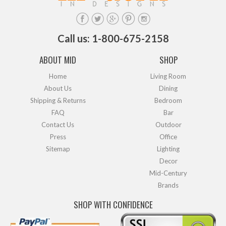
Call us: 1-800-675-2158
ABOUT MID
SHOP
Home
Living Room
About Us
Dining
Shipping & Returns
Bedroom
FAQ
Bar
Contact Us
Outdoor
Press
Office
Sitemap
Lighting
Decor
Mid-Century
Brands
SHOP WITH CONFIDENCE