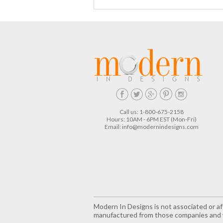
Call us: 1-800-675-2158
Hours: 10AM - 6PM EST (Mon-Fri)
Email:
info@modernindesigns.com
Modern In Designs is not associated or aff
manufactured from those companies and w