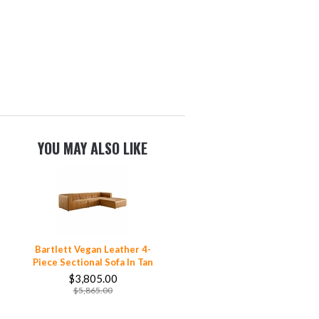
YOU MAY ALSO LIKE
Bartlett Vegan Leather 4-
Piece Sectional Sofa In Tan
$3,805.00
$5,865.00