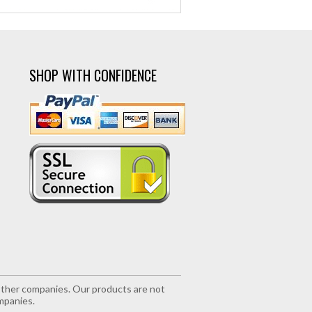
SHOP WITH CONFIDENCE
r other companies. Our products are not
mpanies.