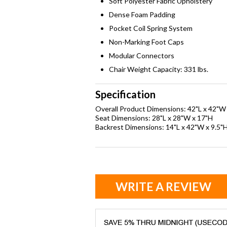
Soft Polyester Fabric Upholstery
Dense Foam Padding
Pocket Coil Spring System
Non-Marking Foot Caps
Modular Connectors
Chair Weight Capacity: 331 lbs.
Specification
Overall Product Dimensions: 42"L x 42"W
Seat Dimensions: 28"L x 28"W x 17"H
Backrest Dimensions: 14"L x 42"W x 9.5"
WRITE A REVIEW