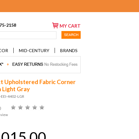
675-2158
MY CART
COR
MID-CENTURY
BRANDS
tt Upholstered Fabric Corner
n Light Gray
-EEI-4402-LGR
)
eview
,015.00