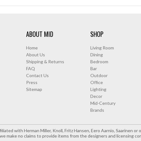
ABOUT MID
SHOP
Home
Living Room
About Us
Dining
Shipping & Returns
Bedroom
FAQ
Bar
Contact Us
Outdoor
Press
Office
Sitemap
Lighting
Decor
Mid-Century
Brands
iliated with Herman Miller, Knoll, Fritz Hansen, Eero Aarnio, Saarinen o
e make no claims to provide items from the designers and licensing co