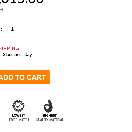
00
y :
HIPPING
 1-3 business day