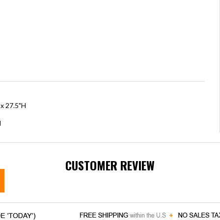
 x 27.5"H
H
CUSTOMER REVIEW