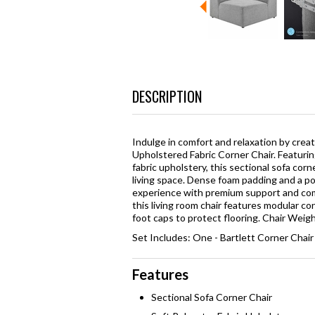
DESCRIPTION
Indulge in comfort and relaxation by crea
Upholstered Fabric Corner Chair. Featurin
fabric upholstery, this sectional sofa cor
living space. Dense foam padding and a poc
experience with premium support and comf
this living room chair features modular c
foot caps to protect flooring. Chair Weigh
Set Includes: One - Bartlett Corner Chair
Features
Sectional Sofa Corner Chair