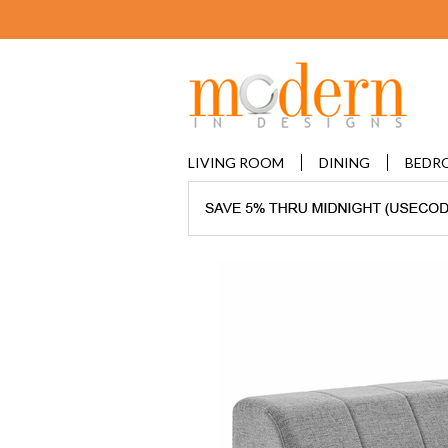
LIVING ROOM
DINING
BEDR