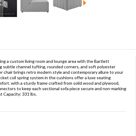
ting a custom living room and lounge area with the Bartlett
g subtle channel tufting, rounded corners, and soft polyester
ner chair brings retro modern style and contemporary allure to your
ket coil spring system in the cushions offer a luxe seating
ort. with a sturdy frame crafted from solid wood and plywood,
onnectors to keep each sectional sofa piece secure and non-marking
t Capacity: 331 lbs.