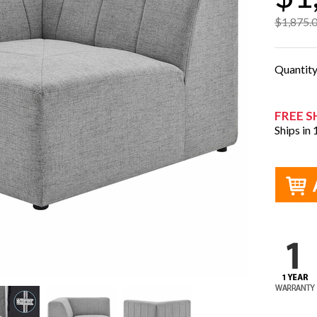
$1,875.
Quantit
FREE S
Ships in