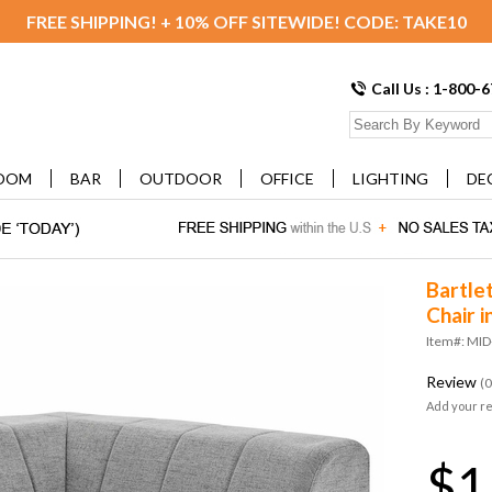
FREE SHIPPING! + 10% OFF SITEWIDE! CODE: TAKE10
Call Us : 1-800-
OOM
BAR
OUTDOOR
OFFICE
LIGHTING
DE
Bartle
Chair i
Item#: MID
Review
(0
Add your r
$1