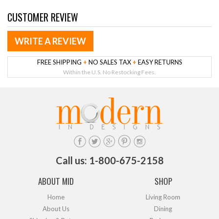
CUSTOMER REVIEW
WRITE A REVIEW
FREE SHIPPING
+
NO SALES TAX
+
EASY RETURNS
Within the U.S. No Restocking Fees.
Call us: 1-800-675-2158
ABOUT MID
SHOP
Home
Living Room
About Us
Dining