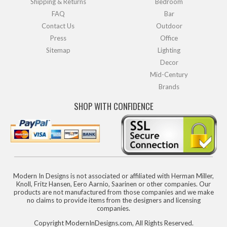
Shipping & Returns
Bedroom
FAQ
Bar
Contact Us
Outdoor
Press
Office
Sitemap
Lighting
Decor
Mid-Century
Brands
SHOP WITH CONFIDENCE
Modern In Designs is not associated or affiliated with Herman Miller,
Knoll, Fritz Hansen, Eero Aarnio, Saarinen or other companies. Our
products are not manufactured from those companies and we make
no claims to provide items from the designers and licensing
companies.
Copyright ModernInDesigns.com, All Rights Reserved.