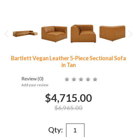
Bartlett Vegan Leather 5-Piece Sectional Sofa
in Tan
Review
(0)
Add your review
$4,715.00
$6,965.00
Qty: