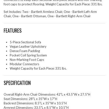
foot caps to protect flooring. Weight Capacity for Each Piece: 331 lbs.
Set Includes: Two - Bartlett Armless Chair, One - Bartlett Left-Arm
Chair, One - Bartlett Ottoman, One - Bartlett Right-Arm Chair
FEATURES
5-Piece Sectional Sofa
Vegan Leather Upholstery
Dense Foam Padding
Pocket Coil Spring System
Non-Marking Foot Caps
Modular Connectors
Weight Capacity for Each Piece: 331 lbs.
SPECIFICATION
Overall Right-Arm Chair Dimensions: 42"L x 43.5"W x 27.5"H
Seat Dimensions: 28"L x 35"W x 17"H
Backrest Dimensions: 8.5"L x 35"W x 10.5"H
Armrest Dimensions: 33.5"L x 8.5"W x 10.5"H