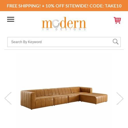
FREE SHIPPING! + 10% OFF SITEWIDE! CODE: TAKE10