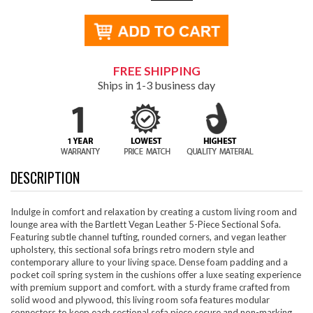
FREE SHIPPING
Ships in 1-3 business day
DESCRIPTION
Indulge in comfort and relaxation by creating a custom living room and
lounge area with the Bartlett Vegan Leather 5-Piece Sectional Sofa.
Featuring subtle channel tufting, rounded corners, and vegan leather
upholstery, this sectional sofa brings retro modern style and
contemporary allure to your living space. Dense foam padding and a
pocket coil spring system in the cushions offer a luxe seating experience
with premium support and comfort. with a sturdy frame crafted from
solid wood and plywood, this living room sofa features modular
connectors to keep each sectional sofa piece secure and non-marking