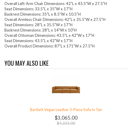
Overall Left-Arm Chair Dimensions: 42"L x 43.5"W x 27.5"H
Seat Dimensions: 33.5"L x 35"W x 17"H
Backrest Dimensions: 35"L x 8.5"W x 10.5"H
Overall Armless Chair Dimensions: 42"L x 35.5"W x 27.5"H
Seat Dimensions: 28"L x 35.5"W x 17"H
Backrest Dimensions: 28"L x 14"W x 10"H
Overall Ottoman Dimensions: 43.5"L x 42"W x 17"H
Seat Dimensions: 43.5"L x 42"W x 17"H
Overall Product Dimensions: 87"L x 171"W x 27.5"H
YOU MAY ALSO LIKE
Bartlett Vegan Leather 3-Piece Sofa in Tan
$3,065.00
$4,325.00