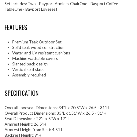
Set Includes: Two - Bayport Armless ChairOne - Bayport Coffee
TableOne - Bayport Loveseat
FEATURES
Premium Teak Outdoor Set
Solid teak wood construction
Water and UV resistant cushions
Machine washable covers
Slanted back design
Vertical seat slats
Assembly required
SPECIFICATION
Overall Loveseat Dimensions: 34"L x 70.5"W x 26.5 - 31"H
Overall Product Dimensions: 35"L x 151"W x 26.5 - 31"H
Seat Dimensions: 22"L x 5"W x 17"H
Armrest Height: 26.5"H
Armrest Height from Seat: 4.5"H
Backrest Height: 9"H