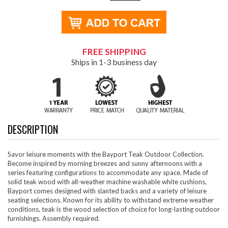
FREE SHIPPING
Ships in 1-3 business day
DESCRIPTION
Savor leisure moments with the Bayport Teak Outdoor Collection.
Become inspired by morning breezes and sunny afternoons with a
series featuring configurations to accommodate any space. Made of
solid teak wood with all-weather machine washable white cushions,
Bayport comes designed with slanted backs and a variety of leisure
seating selections. Known for its ability to withstand extreme weather
conditions, teak is the wood selection of choice for long-lasting outdoor
furnishings. Assembly required.