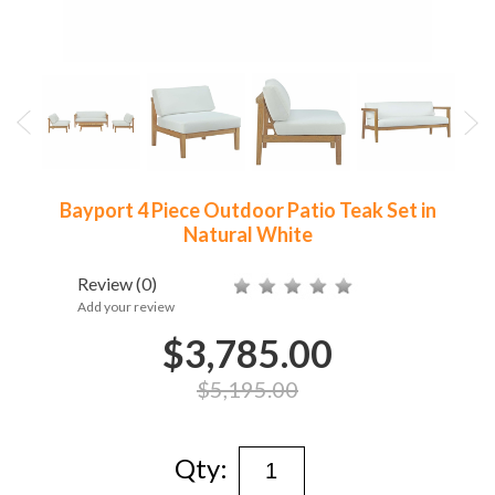
Bayport 4 Piece Outdoor Patio Teak Set in
Natural White
Review
(0)
Add your review
$3,785.00
$5,195.00
Qty: