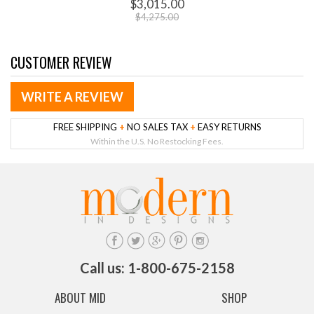
$3,015.00
$4,275.00
CUSTOMER REVIEW
WRITE A REVIEW
FREE SHIPPING
+
NO SALES TAX
+
EASY RETURNS
Within the U.S. No Restocking Fees.
Call us: 1-800-675-2158
ABOUT MID
SHOP