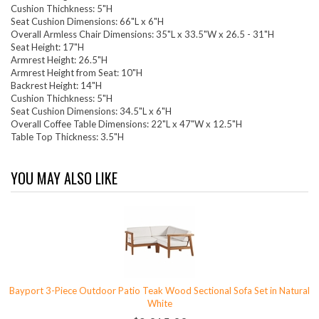
Cushion Thichkness: 5"H
Seat Cushion Dimensions: 66"L x 6"H
Overall Armless Chair Dimensions: 35"L x 33.5"W x 26.5 - 31"H
Seat Height: 17"H
Armrest Height: 26.5"H
Armrest Height from Seat: 10"H
Backrest Height: 14"H
Cushion Thichkness: 5"H
Seat Cushion Dimensions: 34.5"L x 6"H
Overall Coffee Table Dimensions: 22"L x 47"W x 12.5"H
Table Top Thickness: 3.5"H
YOU MAY ALSO LIKE
Bayport 3-Piece Outdoor Patio Teak Wood Sectional Sofa Set in Natural
White