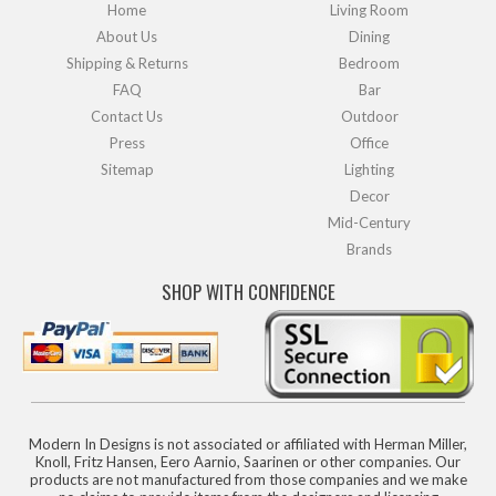
Home
Living Room
About Us
Dining
Shipping & Returns
Bedroom
FAQ
Bar
Contact Us
Outdoor
Press
Office
Sitemap
Lighting
Decor
Mid-Century
Brands
SHOP WITH CONFIDENCE
Modern In Designs is not associated or affiliated with Herman Miller,
Knoll, Fritz Hansen, Eero Aarnio, Saarinen or other companies. Our
products are not manufactured from those companies and we make