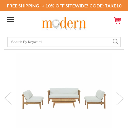
FREE SHIPPING! + 10% OFF SITEWIDE! CODE: TAKE10